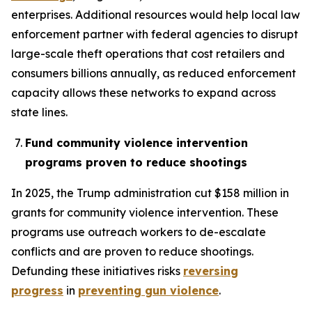
enterprises. Additional resources would help local law
enforcement partner with federal agencies to disrupt
large-scale theft operations that cost retailers and
consumers billions annually, as reduced enforcement
capacity allows these networks to expand across
state lines.
Fund community violence intervention
programs proven to reduce shootings
In 2025, the Trump administration cut $158 million in
grants for community violence intervention. These
programs use outreach workers to de-escalate
conflicts and are proven to reduce shootings.
Defunding these initiatives risks
reversing
progress
in
preventing gun violence
.