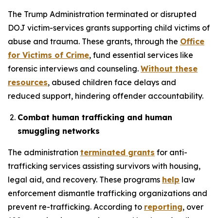
The Trump Administration terminated or disrupted
DOJ victim-services grants supporting child victims of
abuse and trauma. These grants, through the
Office
for Victims of Crime
, fund essential services like
forensic interviews and counseling.
Without these
resources
, abused children face delays and
reduced support, hindering offender accountability.
Combat human trafficking and human
smuggling networks
The administration
terminated grants
for anti-
trafficking services assisting survivors with housing,
legal aid, and recovery. These programs
help
law
enforcement dismantle trafficking organizations and
prevent re-trafficking. According to
reporting
, over