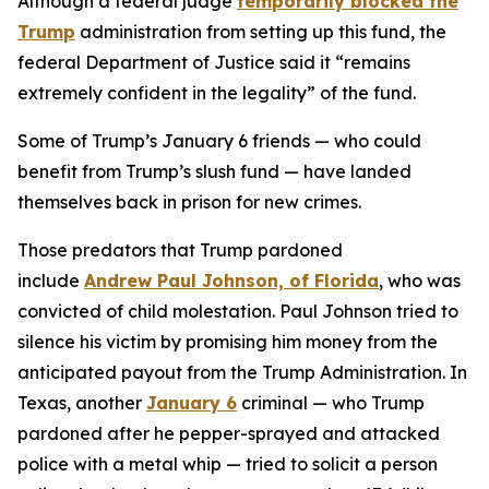
Although a federal judge
temporarily blocked the
Trump
administration from setting up this fund, the
federal Department of Justice said it “remains
extremely confident in the legality” of the fund.
Some of Trump’s January 6 friends — who could
benefit from Trump’s slush fund — have landed
themselves back in prison for new crimes.
Those predators that Trump pardoned
include
Andrew Paul Johnson, of Florida
, who was
convicted of child molestation. Paul Johnson tried to
silence his victim by promising him money from the
anticipated payout from the Trump Administration. In
Texas, another
January 6
criminal — who Trump
pardoned after he pepper-sprayed and attacked
police with a metal whip — tried to solicit a person