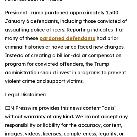
President Trump pardoned approximately 1,500
January 6 defendants, including those convicted of
assaulting police officers. Reporting indicates that
many of these
pardoned defendants
had prior
criminal histories or have since faced new charges.
Instead of creating a billion-dollar compensation
program for convicted offenders, the Trump
administration should invest in programs to prevent
violent crime and support victims.
Legal Disclaimer:
EIN Presswire provides this news content "as is"
without warranty of any kind. We do not accept any
responsibility or liability for the accuracy, content,
images, videos, licenses, completeness, legality, or