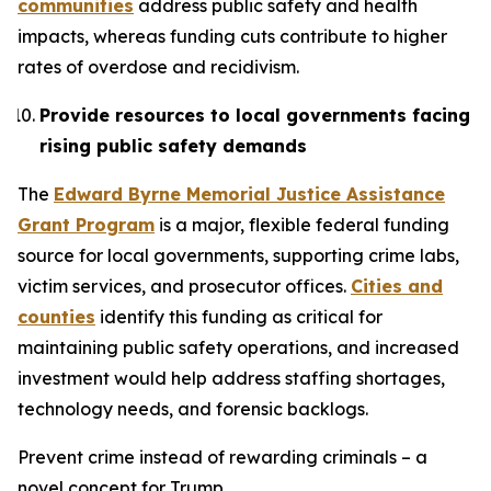
communities
address public safety and health
impacts, whereas funding cuts contribute to higher
rates of overdose and recidivism.
Provide resources to local governments facing
rising public safety demands
The
Edward Byrne Memorial Justice Assistance
Grant Program
is a major, flexible federal funding
source for local governments, supporting crime labs,
victim services, and prosecutor offices.
Cities and
counties
identify this funding as critical for
maintaining public safety operations, and increased
investment would help address staffing shortages,
technology needs, and forensic backlogs.
Prevent crime instead of rewarding criminals – a
novel concept for Trump