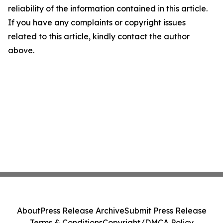
reliability of the information contained in this article.
If you have any complaints or copyright issues
related to this article, kindly contact the author
above.
About
Press Release Archive
Submit Press Release
Terms & Conditions
Copyright/DMCA Policy