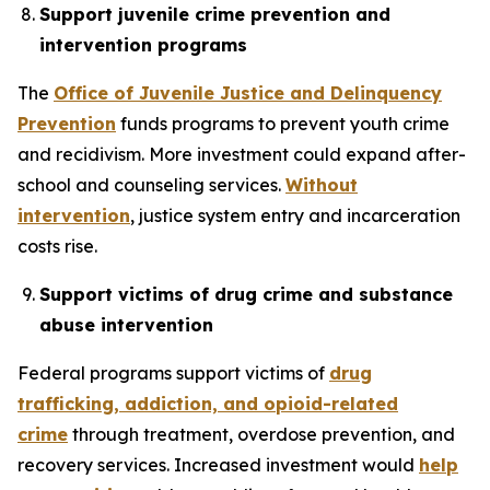
Support juvenile crime prevention and
intervention programs
The
Office of Juvenile Justice and Delinquency
Prevention
funds programs to prevent youth crime
and recidivism. More investment could expand after-
school and counseling services.
Without
intervention
, justice system entry and incarceration
costs rise.
Support victims of drug crime and substance
abuse intervention
Federal programs support victims of
drug
trafficking, addiction, and opioid-related
crime
through treatment, overdose prevention, and
recovery services. Increased investment would
help