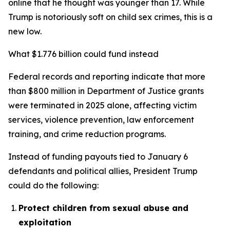
online that he thought was younger than 17. While
Trump is notoriously soft on child sex crimes, this is a
new low.
What $1.776 billion could fund instead
Federal records and reporting indicate that more
than $800 million in Department of Justice grants
were terminated in 2025 alone, affecting victim
services, violence prevention, law enforcement
training, and crime reduction programs.
Instead of funding payouts tied to January 6
defendants and political allies, President Trump
could do the following:
Protect children from sexual abuse and
exploitation