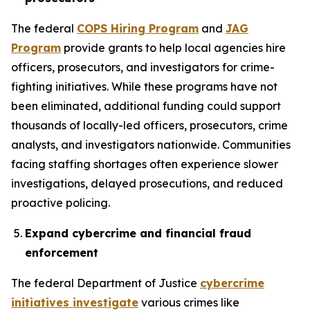
The federal
COPS Hiring Program
and
JAG
Program
provide grants to help local agencies hire
officers, prosecutors, and investigators for crime-
fighting initiatives. While these programs have not
been eliminated, additional funding could support
thousands of locally-led officers, prosecutors, crime
analysts, and investigators nationwide. Communities
facing staffing shortages often experience slower
investigations, delayed prosecutions, and reduced
proactive policing.
Expand cybercrime and financial fraud
enforcement
The federal Department of Justice
cybercrime
initiatives investigate
various crimes like