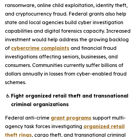
ransomware, online child exploitation, identity theft,
and cryptocurrency fraud. Federal grants also help
state and local agencies build cyber investigation
capabilities and digital forensics capacity. Increased
investment would help address the growing backlog
of
cybercrime complaints
and financial fraud
investigations affecting seniors, businesses, and
consumers. Communities currently suffer billions of
dollars annually in losses from cyber-enabled fraud
schemes.
Fight organized retail theft and transnational
criminal organizations
Federal anti-crime
grant programs
support multi-
agency task forces investigating
organized retail
theft rings
, cargo theft, and transnational criminal