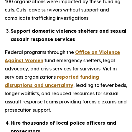
100 organizations were impacted by these funding
cuts. Cuts leave survivors without support and
complicate trafficking investigations.
Support domestic violence shelters and sexual
assault response services
Federal programs through the
Office on Violence
Against Women
fund emergency shelters, legal
advocacy, and crisis services for survivors. Victim-
services organizations
reported funding
disruptions and uncertainty
, leading to fewer beds,
longer waitlists, and reduced resources for sexual
assault response teams providing forensic exams and
prosecution support.
Hire thousands of local police officers and
prosecutors