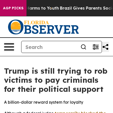
o Abate Harms to Youth
Brazil Gives Parents Social Med
AGP PICKS
Trump is still trying to rob
victims to pay criminals
for their political support
A billion-dollar reward system for loyalty