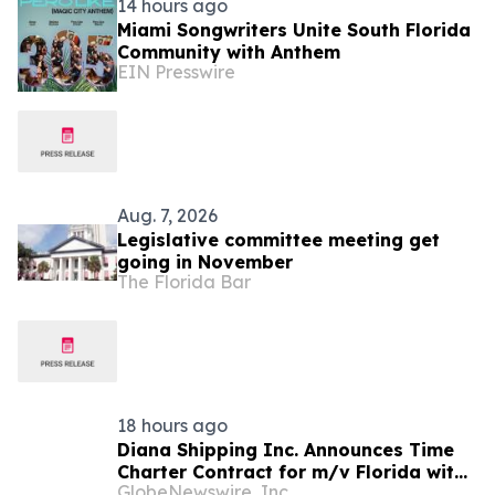
14 hours ago
Miami Songwriters Unite South Florida
Community with Anthem
EIN Presswire
Aug. 7, 2026
Legislative committee meeting get
going in November
The Florida Bar
18 hours ago
Diana Shipping Inc. Announces Time
Charter Contract for m/v Florida with
GlobeNewswire, Inc.
NYK