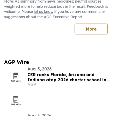
Note: AI summary from news headlines; neutral sources
weighted more to help reduce bias in the result. Feedback is
welcome. Please
let us know
if you have any comments or
suggestions about the AGP Executive Report.
More
AGP Wire
Aug. 5, 2026
CER ranks Florida, Arizona and
Indiana atop 2026 charter school law
AGP
scorecard
Aug. 3, 2026