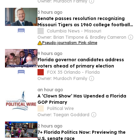
Owner: Murdoch Family
3 hours ago
Senate passes resolution recognizing
Missouri Tigers as 1960 college football
national champions
Columbia News - Missouri
Owner: Brian Timpone & Bradley Cameron
Pseudo-journalism: Pink-slime
9 hours ago
Florida governor candidates address
voters ahead of primary election
FOX 35 Orlando - Florida
Owner: Murdoch Family
an hour ago
A ‘Clown Show’ Has Upended a Florida
GOP Primary
Political Wire
Owner: Taegan Goddard
2 hours ago
7+ Florida Politics Now: Previewing the
U.S. senate race