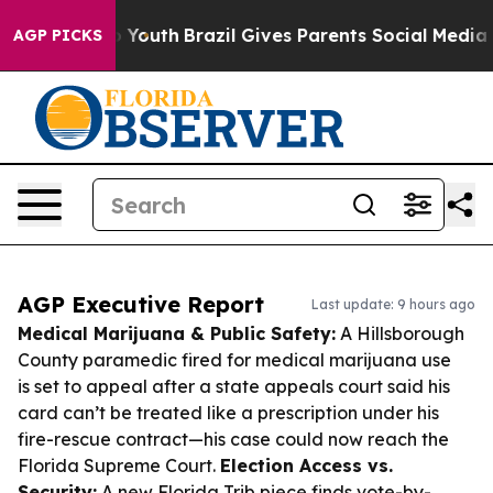
ms to Youth
Brazil Gives Parents Social Media Controls
AGP PICKS
AGP Executive Report
Last update: 9 hours ago
Medical Marijuana & Public Safety:
A Hillsborough
County paramedic fired for medical marijuana use
is set to appeal after a state appeals court said his
card can’t be treated like a prescription under his
fire-rescue contract—his case could now reach the
Florida Supreme Court.
Election Access vs.
Security:
A new Florida Trib piece finds vote-by-