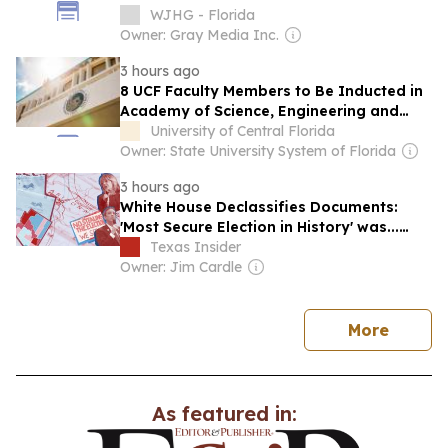
WJHG - Florida
Owner: Gray Media Inc.
3 hours ago
8 UCF Faculty Members to Be Inducted in
Academy of Science, Engineering and
Medicine of Florida
University of Central Florida
Owner: State University System of Florida
3 hours ago
White House Declassifies Documents:
'Most Secure Election in History' was...
Not?
Texas Insider
Owner: Jim Cardle
news
More
As featured in: