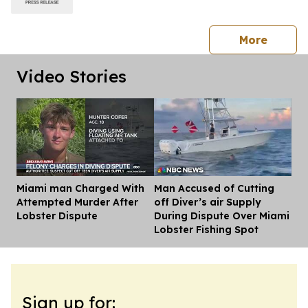
press 
More
Video Stories
Miami man Charged With
Man Accused of Cutting
Dis
Attempted Murder After
off Diver’s air Supply
Lobster Dispute
During Dispute Over Miami
Lobster Fishing Spot
Sign up for: