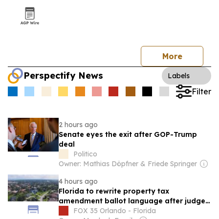
More
Perspectify News
Labels
Filter
2 hours ago
Senate eyes the exit after GOP-Trump
deal
Politico
Owner: Mathias Döpfner & Friede Springer
4 hours ago
Florida to rewrite property tax
amendment ballot language after judge's
ruling
FOX 35 Orlando - Florida