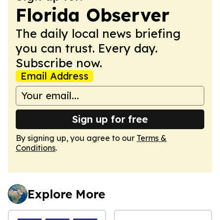
Florida Observer
The daily local news briefing
you can trust. Every day.
Subscribe now.
Email Address
Sign up for free
By signing up, you agree to our
Terms &
Conditions
.
Explore More