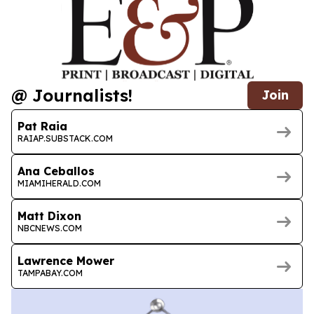
@ Journalists!
Join
Pat Raia
RAIAP.SUBSTACK.COM
Ana Ceballos
MIAMIHERALD.COM
Matt Dixon
NBCNEWS.COM
Lawrence Mower
TAMPABAY.COM