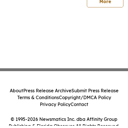
sites
More
About
Press Release Archive
Submit Press Release
Terms & Conditions
Copyright/DMCA Policy
Privacy Policy
Contact
© 1995-2026 Newsmatics Inc. dba Affinity Group
Publishing & Florida Observer. All Rights Reserved.