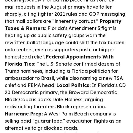
mail requests in the August primary have fallen
sharply, citing tighter 2021 rules and GOP messaging
that mail ballots are “inherently corrupt.”
Property
Taxes & Renters:
Florida’s Amendment 3 fight is
heating up as public safety groups warn the
rewritten ballot language could shift the tax burden
onto renters, even as supporters push for bigger
homestead relief.
Federal Appointments With
Florida Ties:
The U.S. Senate confirmed dozens of
Trump nominees, including a Florida politician for
ambassador to Brazil, while also naming a new TSA
chief and FEMA head.
Local Politics:
In Florida’s CD
20 Democratic primary, the Broward Democratic
Black Caucus backs Dale Holness, arguing
redistricting threatens Black representation.
Hurricane Prep:
A West Palm Beach company is
selling paid “guaranteed” evacuation flights as an
alternative to gridlocked roads.