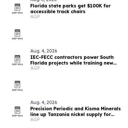
Florida state parks get $100K for
accessible track chairs
AGP
Aug. 4, 2026
IEC-FECC contractors power South
Florida projects while training new
AGP
electricians
Aug. 4, 2026
Precision Periodic and Kisma Minerals
line up Tanzania nickel supply for
AGP
Florida refinery