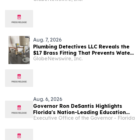
Aug. 7, 2026
Plumbing Detectives LLC Reveals the
$17 Brass Fitting That Prevents Water
GlobeNewswire, Inc.
Heater Corrosion in Southwest Florida
Homes
Aug. 6, 2026
Governor Ron DeSantis Highlights
Florida's Nation-Leading Education
Executive Office of the Governor - Florida
Successes Leading into 2026-27
School Year