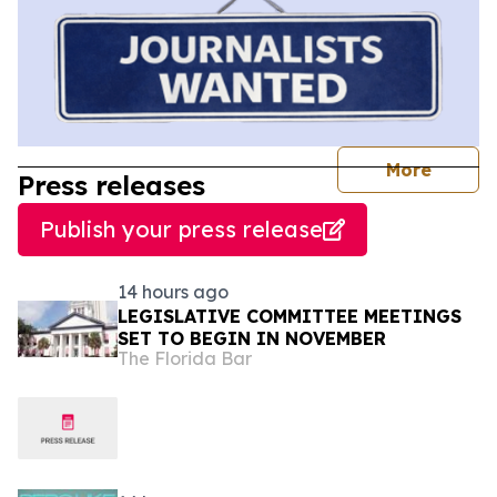
journal
More
Press releases
Publish your press release
14 hours ago
LEGISLATIVE COMMITTEE MEETINGS
SET TO BEGIN IN NOVEMBER
The Florida Bar