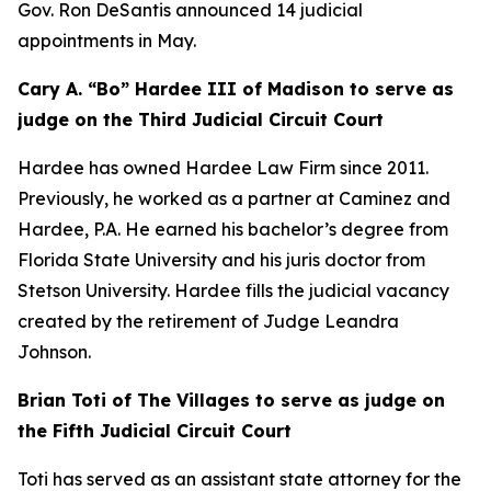
Gov. Ron DeSantis announced 14 judicial
appointments in May.
Cary A. “Bo” Hardee III of Madison to serve as
judge on the Third Judicial Circuit Court
Hardee has owned Hardee Law Firm since 2011.
Previously, he worked as a partner at Caminez and
Hardee, P.A. He earned his bachelor’s degree from
Florida State University and his juris doctor from
Stetson University. Hardee fills the judicial vacancy
created by the retirement of Judge Leandra
Johnson.
Brian Toti of The Villages to serve as judge on
the Fifth Judicial Circuit Court
Toti has served as an assistant state attorney for the