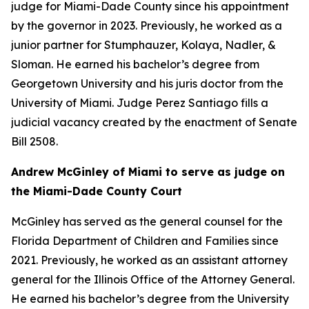
judge for Miami-Dade County since his appointment
by the governor in 2023. Previously, he worked as a
junior partner for Stumphauzer, Kolaya, Nadler, &
Sloman. He earned his bachelor’s degree from
Georgetown University and his juris doctor from the
University of Miami. Judge Perez Santiago fills a
judicial vacancy created by the enactment of Senate
Bill 2508.
Andrew McGinley of Miami to serve as judge on
the Miami-Dade County Court
McGinley has served as the general counsel for the
Florida Department of Children and Families since
2021. Previously, he worked as an assistant attorney
general for the Illinois Office of the Attorney General.
He earned his bachelor’s degree from the University