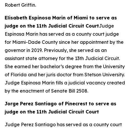
Robert Griffin.
Elisabeth Espinosa Marin of Miami to serve as
judge on the 11th Judicial Circuit Court
Judge
Espinosa Marin has served as a county court judge
for Miami-Dade County since her appointment by the
governor in 2019. Previously, she served as an
assistant state attorney for the 13th Judicial Circuit.
She earned her bachelor’s degree from the University
of Florida and her juris doctor from Stetson University.
Judge Espinosa Marin fills a judicial vacancy created
by the enactment of Senate Bill 2508.
Jorge Perez Santiago of Pinecrest to serve as
judge on the 11th Judicial Circuit Court
Judge Perez Santiago has served as a county court