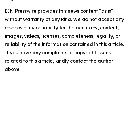
EIN Presswire provides this news content "as is"
without warranty of any kind. We do not accept any
responsibility or liability for the accuracy, content,
images, videos, licenses, completeness, legality, or
reliability of the information contained in this article.
If you have any complaints or copyright issues
related to this article, kindly contact the author
above.