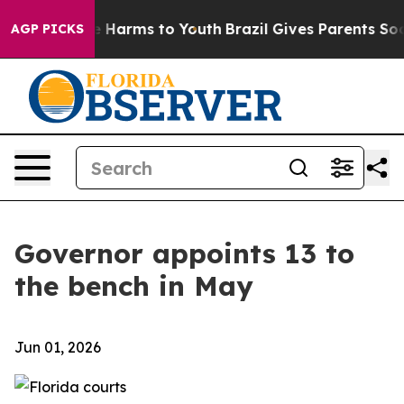
 to Abate Harms to Youth
Brazil Gives Parents Social M
AGP PICKS
Governor appoints 13 to
the bench in May
Jun 01, 2026