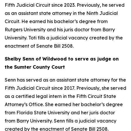
Fifth Judicial Circuit since 2023. Previously, he served
as an assistant state attorney in the Ninth Judicial
Circuit. He earned his bachelor’s degree from
Rutgers University and his juris doctor from Barry
University. Toti fills a judicial vacancy created by the
enactment of Senate Bill 2508.
Shelby Senn of Wildwood to serve as judge on
the Sumter County Court
Senn has served as an assistant state attorney for the
Fifth Judicial Circuit since 2017. Previously, she served
as a certified legal intern in the Fifth Circuit State
Attorney’s Office. She earned her bachelor’s degree
from Florida State University and her juris doctor
from Barry University. Senn fills a judicial vacancy
created by the enactment of Senate Bill 2508.