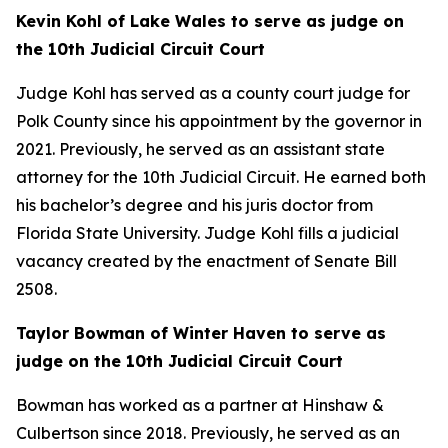
Kevin Kohl of Lake Wales to serve as judge on
the 10th Judicial Circuit Court
Judge Kohl has served as a county court judge for
Polk County since his appointment by the governor in
2021. Previously, he served as an assistant state
attorney for the 10th Judicial Circuit. He earned both
his bachelor’s degree and his juris doctor from
Florida State University. Judge Kohl fills a judicial
vacancy created by the enactment of Senate Bill
2508.
Taylor Bowman of Winter Haven to serve as
judge on the 10th Judicial Circuit Court
Bowman has worked as a partner at Hinshaw &
Culbertson since 2018. Previously, he served as an