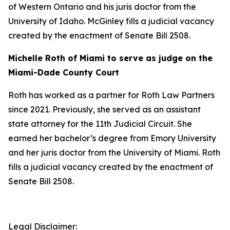
of Western Ontario and his juris doctor from the
University of Idaho. McGinley fills a judicial vacancy
created by the enactment of Senate Bill 2508.
Michelle Roth of Miami to serve as judge on the
Miami-Dade County Court
Roth has worked as a partner for Roth Law Partners
since 2021. Previously, she served as an assistant
state attorney for the 11th Judicial Circuit. She
earned her bachelor’s degree from Emory University
and her juris doctor from the University of Miami. Roth
fills a judicial vacancy created by the enactment of
Senate Bill 2508.
Legal Disclaimer: