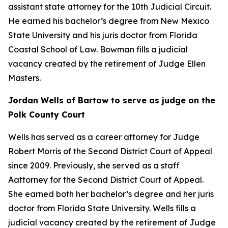
assistant state attorney for the 10th Judicial Circuit.
He earned his bachelor’s degree from New Mexico
State University and his juris doctor from Florida
Coastal School of Law. Bowman fills a judicial
vacancy created by the retirement of Judge Ellen
Masters.
Jordan Wells of Bartow to serve as judge on the
Polk County Court
Wells has served as a career attorney for Judge
Robert Morris of the Second District Court of Appeal
since 2009. Previously, she served as a staff
Aattorney for the Second District Court of Appeal.
She earned both her bachelor’s degree and her juris
doctor from Florida State University. Wells fills a
judicial vacancy created by the retirement of Judge