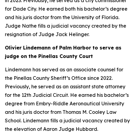
in 2023. Previously, he served as a city commissioner
for Dade City. He earned both his bachelor’s degree
and his juris doctor from the University of Florida.
Judge Nathe fills a judicial vacancy created by the
resignation of Judge Jack Helinger.
Olivier Lindemann of Palm Harbor to serve as
judge on the Pinellas County Court
Lindemann has served as an associate counsel for
the Pinellas County Sheriff’s Office since 2022.
Previously, he served as an assistant state attorney
for the 12th Judicial Circuit. He earned his bachelor’s
degree from Embry-Riddle Aeronautical University
and his juris doctor from Thomas M. Cooley Law
School. Lindemann fills a judicial vacancy created by
the elevation of Aaron Judge Hubbard.