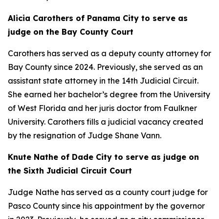
Alicia Carothers of Panama City to serve as
judge on the Bay County Court
Carothers has served as a deputy county attorney for
Bay County since 2024. Previously, she served as an
assistant state attorney in the 14th Judicial Circuit.
She earned her bachelor’s degree from the University
of West Florida and her juris doctor from Faulkner
University. Carothers fills a judicial vacancy created
by the resignation of Judge Shane Vann.
Knute Nathe of Dade City to serve as judge on
the Sixth Judicial Circuit Court
Judge Nathe has served as a county court judge for
Pasco County since his appointment by the governor