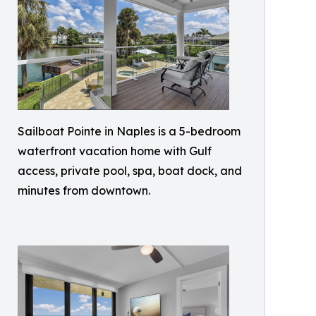
Sailboat Pointe in Naples is a 5-bedroom
waterfront vacation home with Gulf
access, private pool, spa, boat dock, and
minutes from downtown.