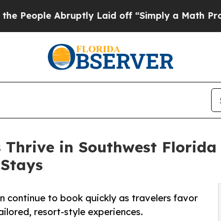
ruptly Laid off “Simply a Math Problem
Dr. Abdu
 Thrive in Southwest Florida
 Stays
 continue to book quickly as travelers favor
ilored, resort-style experiences.