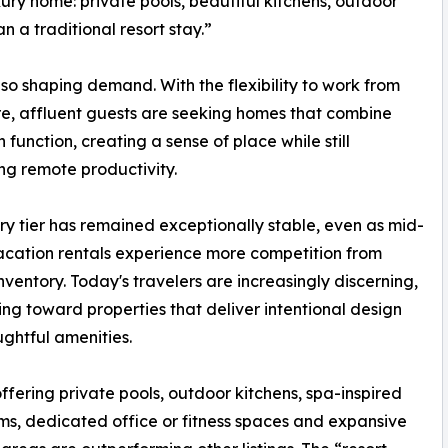
xury home: private pools, beautiful kitchens, outdoor
n a traditional resort stay.”
so shaping demand. With the flexibility to work from
, affluent guests are seeking homes that combine
h function, creating a sense of place while still
ng remote productivity.
ry tier has remained exceptionally stable, even as mid-
cation rentals experience more competition from
ventory. Today's travelers are increasingly discerning,
ing toward properties that deliver intentional design
ghtful amenities.
fering private pools, outdoor kitchens, spa-inspired
s, dedicated office or fitness spaces and expansive