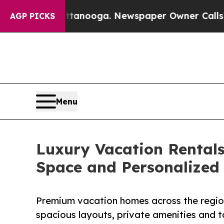
ttanooga. Newspaper Owner Calls the People Ab
AGP PICKS
Menu
Luxury Vacation Rentals
Space and Personalized
Premium vacation homes across the region
spacious layouts, private amenities and ta