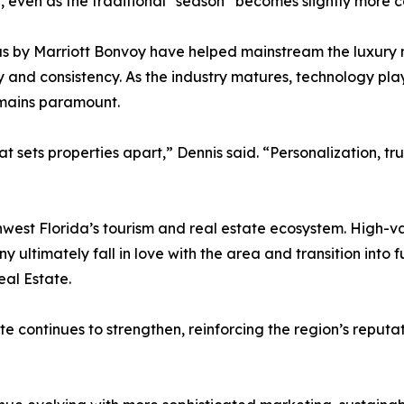
 even as the traditional “season” becomes slightly more 
s by Marriott Bonvoy have helped mainstream the luxury r
nd consistency. As the industry matures, technology plays
mains paramount.
at sets properties apart,” Dennis said. “Personalization, t
west Florida’s tourism and real estate ecosystem. High-va
y ultimately fall in love with the area and transition into
eal Estate.
e continues to strengthen, reinforcing the region’s reputa