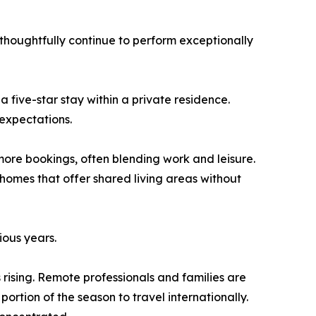
thoughtfully continue to perform exceptionally
a five-star stay within a private residence.
expectations.
more bookings, often blending work and leisure.
r homes that offer shared living areas without
ious years.
rising. Remote professionals and families are
ortion of the season to travel internationally.