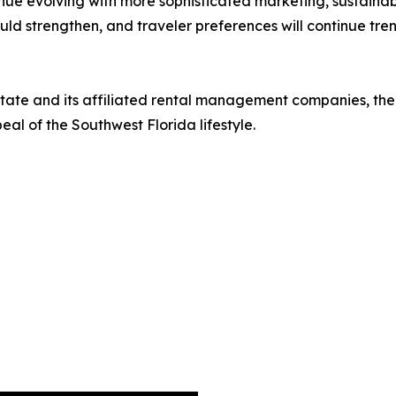
inue evolving with more sophisticated marketing, sustaina
hould strengthen, and traveler preferences will continue tr
Estate and its affiliated rental management companies, th
al of the Southwest Florida lifestyle.