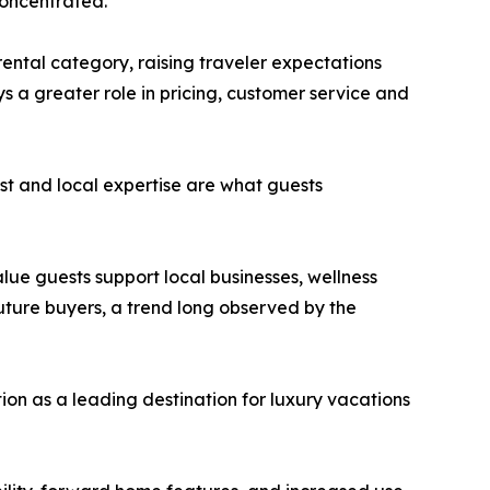
concentrated.
ental category, raising traveler expectations
 a greater role in pricing, customer service and
rust and local expertise are what guests
lue guests support local businesses, wellness
 future buyers, a trend long observed by the
tion as a leading destination for luxury vacations