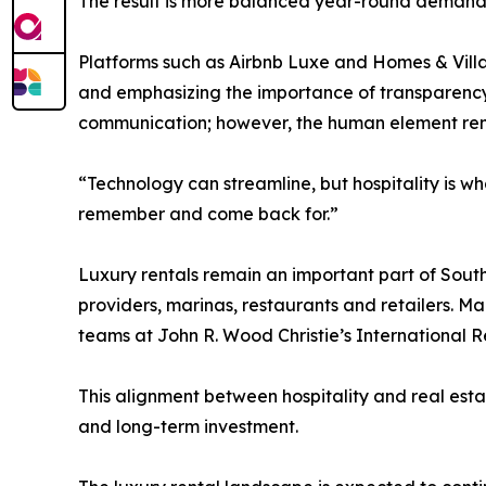
The result is more balanced year-round demand,
Platforms such as Airbnb Luxe and Homes & Villa
and emphasizing the importance of transparency a
communication; however, the human element re
“Technology can streamline, but hospitality is wh
remember and come back for.”
Luxury rentals remain an important part of South
providers, marinas, restaurants and retailers. Man
teams at John R. Wood Christie’s International R
This alignment between hospitality and real estat
and long-term investment.