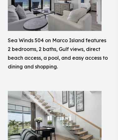
Sea Winds 504 on Marco Island features
2 bedrooms, 2 baths, Gulf views, direct
beach access, a pool, and easy access to
dining and shopping.