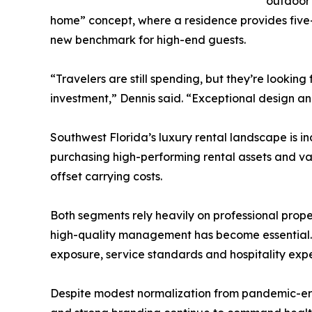
outdoor 
home” concept, where a residence provides five-s
new benchmark for high-end guests.
“Travelers are still spending, but they’re lookin
investment,” Dennis said. “Exceptional design an
Southwest Florida’s luxury rental landscape is in
purchasing high-performing rental assets and v
offset carrying costs.
Both segments rely heavily on professional prop
high-quality management has become essential. C
exposure, service standards and hospitality expe
Despite modest normalization from pandemic-era 