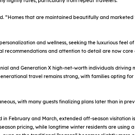
nightly rates, particularly from repeat travelers.
ted. “Homes that are maintained beautifully and marketed 
 personalization and wellness, seeking the luxurious feel of 
ocal recommendations and attention to detail are now core 
nnial and Generation X high-net-worth individuals driving 
generational travel remains strong, with families opting fo
ous, with many guests finalizing plans later than in prev
in February and March, extended off-season visitation is 
ason pricing, while longtime winter residents are using a p