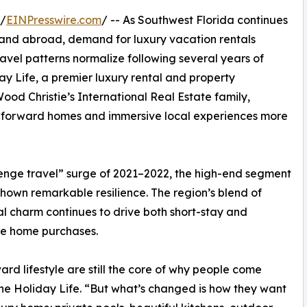
 /
EINPresswire.com
/ -- As Southwest Florida continues
S. and abroad, demand for luxury vacation rentals
avel patterns normalize following several years of
ay Life, a premier luxury rental and property
d Christie’s International Real Estate family,
ign-forward homes and immersive local experiences more
evenge travel” surge of 2021–2022, the high-end segment
hown remarkable resilience. The region’s blend of
al charm continues to drive both short-stay and
re home purchases.
rd lifestyle are still the core of why people come
he Holiday Life. “But what’s changed is how they want