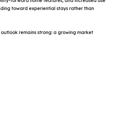
bility-forward home features, and increased use
ending toward experiential stays rather than
e outlook remains strong: a growing market