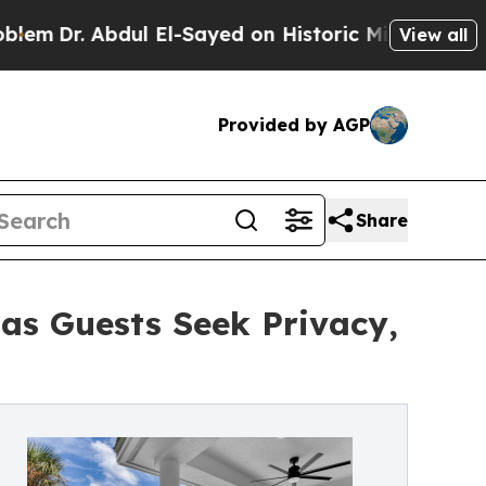
l El-Sayed on Historic Michigan Win: “People Are 
View all
Provided by AGP
Share
 as Guests Seek Privacy,