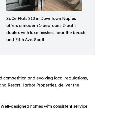
SoCe Flats 210 in Downtown Naples
offers a modern 1-bedroom, 2-bath
duplex with luxe finishes, near the beach
and Fifth Ave. South.
d competition and evolving local regulations,
nd Resort Harbor Properties, deliver the
 Well-designed homes with consistent service