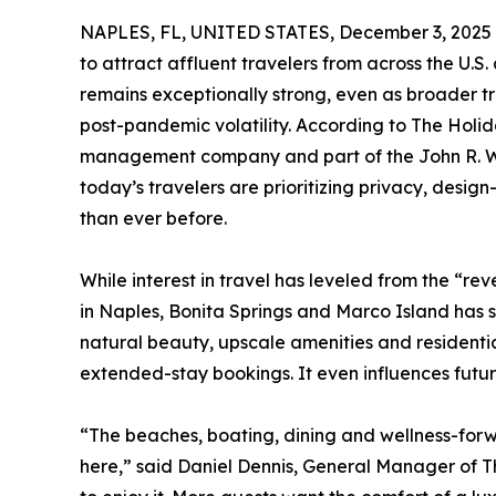
NAPLES, FL, UNITED STATES, December 3, 2025
to attract affluent travelers from across the U.
remains exceptionally strong, even as broader tr
post-pandemic volatility. According to The Holid
management company and part of the John R. Woo
today’s travelers are prioritizing privacy, des
than ever before.
While interest in travel has leveled from the “r
in Naples, Bonita Springs and Marco Island has s
natural beauty, upscale amenities and residenti
extended-stay bookings. It even influences futu
“The beaches, boating, dining and wellness-forwa
here,” said Daniel Dennis, General Manager of T