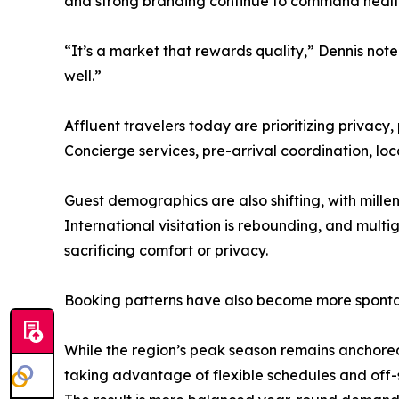
and strong branding continue to command healthy 
“It’s a market that rewards quality,” Dennis no
well.”
Affluent travelers today are prioritizing privacy,
Concierge services, pre-arrival coordination, l
Guest demographics are also shifting, with mille
International visitation is rebounding, and multi
sacrificing comfort or privacy.
Booking patterns have also become more spontane
While the region’s peak season remains anchored 
taking advantage of flexible schedules and off-se