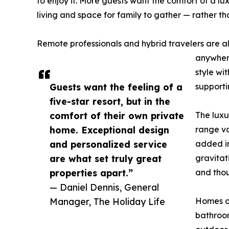
to enjoy it. More guests want the comfort of a lu
living and space for family to gather — rather tha
Remote professionals and hybrid travelers are al
anywhere
style wit
Guests want the feeling of a
supporti
five-star resort, but in the
comfort of their own private
The luxu
home. Exceptional design
range va
and personalized service
added in
are what set truly great
gravitat
properties apart.”
and thou
— Daniel Dennis, General
Manager, The Holiday Life
Homes of
bathroom