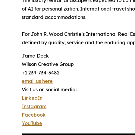
The luxury rental landscape is expected to cont
of AI for personalization. International travel s
standard accommodations.
For John R. Wood Christie’s International Real 
defined by quality, service and the enduring appe
Jama Dock
Wilson Creative Group
+1 239-734-3482
email us here
Visit us on social media:
LinkedIn
Instagram
Facebook
YouTube