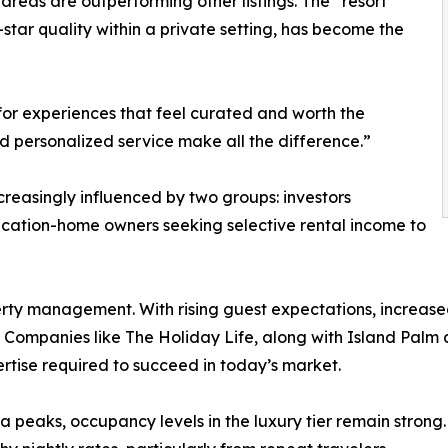
areas are outperforming other listings. The “resort
tar quality within a private setting, has become the
g for experiences that feel curated and worth the
d personalized service make all the difference.”
creasingly influenced by two groups: investors
acation-home owners seeking selective rental income to
erty management. With rising guest expectations, increase
ompanies like The Holiday Life, along with Island Palm a
rtise required to succeed in today’s market.
peaks, occupancy levels in the luxury tier remain strong.