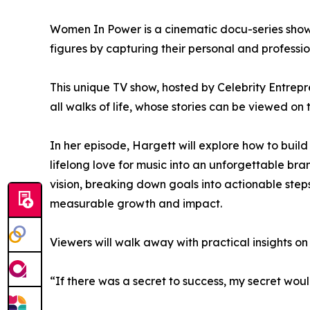
Women In Power is a cinematic docu-series showc
figures by capturing their personal and professio
This unique TV show, hosted by Celebrity Entrep
all walks of life, whose stories can be viewed on 
In her episode, Hargett will explore how to buil
lifelong love for music into an unforgettable b
vision, breaking down goals into actionable step
measurable growth and impact.
Viewers will walk away with practical insights on
“If there was a secret to success, my secret wou