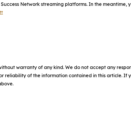
e Success Network streaming platforms. In the meantime, y
tt
without warranty of any kind. We do not accept any responsib
r reliability of the information contained in this article. I
 above.