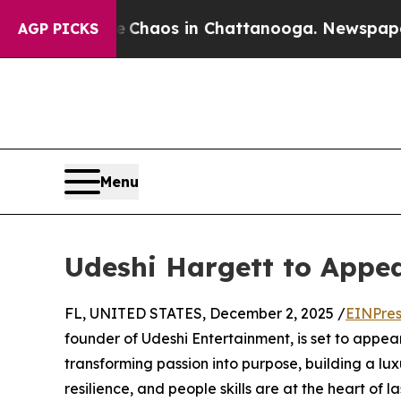
l Collapse
Chaos in Chattanooga. Newspaper Owne
AGP PICKS
Menu
Udeshi Hargett to Appe
FL, UNITED STATES, December 2, 2025 /
EINPres
founder of Udeshi Entertainment, is set to appea
transforming passion into purpose, building a lu
resilience, and people skills are at the heart of l