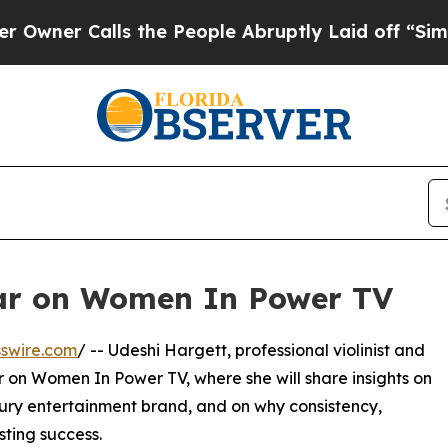
r Calls the People Abruptly Laid off “Simply 
ar on Women In Power TV
swire.com
/ -- Udeshi Hargett, professional violinist and
r on Women In Power TV, where she will share insights on
xury entertainment brand, and on why consistency,
asting success.