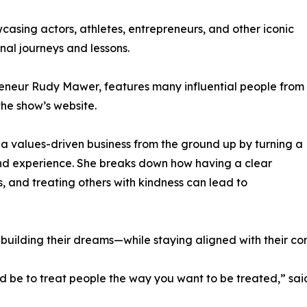
asing actors, athletes, entrepreneurs, and other iconic
nal journeys and lessons.
reneur Rudy Mawer, features many influential people from
the show’s website.
d a values-driven business from the ground up by turning a
rand experience. She breaks down how having a clear
s, and treating others with kindness can lead to
 building their dreams—while staying aligned with their co
ld be to treat people the way you want to be treated,” sai