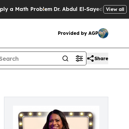
a Math Problem
Dr. Abdul El-Sayed on Historic Mic
View all
Provided by AGP
Share