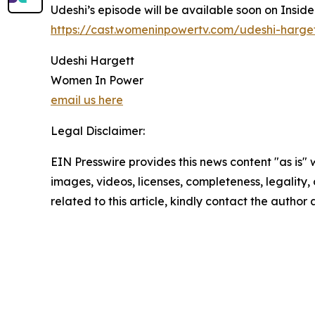
Udeshi’s episode will be available soon on Insid
https://cast.womeninpowertv.com/udeshi-harge
Udeshi Hargett
Women In Power
email us here
Legal Disclaimer:
EIN Presswire provides this news content "as is" 
images, videos, licenses, completeness, legality, o
related to this article, kindly contact the author