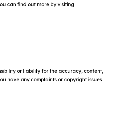
ou can find out more by visiting
ility or liability for the accuracy, content,
f you have any complaints or copyright issues