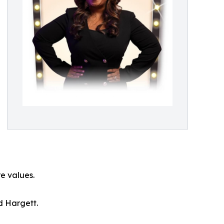
re values.
d Hargett.