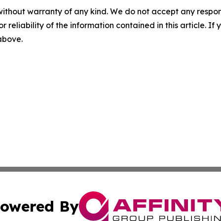
without warranty of any kind. We do not accept any responsib
r reliability of the information contained in this article. I
 above.
owered By