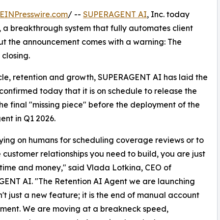
EINPresswire.com
/ --
SUPERAGENT AI
, Inc. today
, a breakthrough system that fully automates client
 But the announcement comes with a warning: The
closing.
cycle, retention and growth, SUPERAGENT AI has laid the
confirmed today that it is on schedule to release the
the final "missing piece" before the deployment of the
ent in Q1 2026.
 relying on humans for scheduling coverage reviews or to
e customer relationships you need to build, you are just
time and money," said Vlada Lotkina, CEO of
ENT AI. "The Retention AI Agent we are launching
n't just a new feature; it is the end of manual account
ent. We are moving at a breakneck speed,