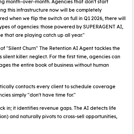
ng month-over-month. Agencies that don't start
ing this infrastructure now will be completely
ed when we flip the switch on full in Q1 2026, there will
types of agencies: those powered by SUPERAGENT AI,
e that are playing catch up all year."
of "Silent Churn" The Retention AI Agent tackles the
s silent killer: neglect. For the first time, agencies can
ages the entire book of business without human
cally contacts every client to schedule coverage
cies simply "don't have time for."
ck in; it identifies revenue gaps. The AI detects life
n) and naturally pivots to cross-sell opportunities,