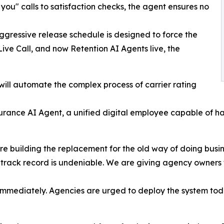
 you" calls to satisfaction checks, the agent ensures no
essive release schedule is designed to force the
Live Call, and now Retention AI Agents live, the
ill automate the complex process of carrier rating
rance AI Agent, a unified digital employee capable of handl
 are building the replacement for the old way of doing bus
track record is undeniable. We are giving agency owners 
 immediately. Agencies are urged to deploy the system toda