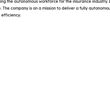
 the autonomous workforce for the insurance industry. It
ce. The company is on a mission to deliver a fully autono
efficiency.