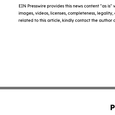
EIN Presswire provides this news content "as is" 
images, videos, licenses, completeness, legality, o
related to this article, kindly contact the author
P