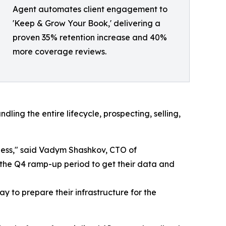
Agent automates client engagement to
'Keep & Grow Your Book,' delivering a
proven 35% retention increase and 40%
more coverage reviews.
ing the entire lifecycle, prospecting, selling,
iness," said Vadym Shashkov, CTO of
the Q4 ramp-up period to get their data and
y to prepare their infrastructure for the