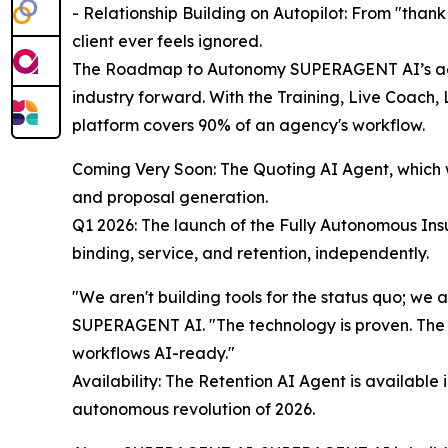
- Relationship Building on Autopilot: From "thank
client ever feels ignored.
The Roadmap to Autonomy SUPERAGENT AI’s aggr
industry forward. With the Training, Live Coach, 
platform covers 90% of an agency's workflow.
Coming Very Soon: The Quoting AI Agent, which w
and proposal generation.
Q1 2026: The launch of the Fully Autonomous Insu
binding, service, and retention, independently.
"We aren't building tools for the status quo; we
SUPERAGENT AI. "The technology is proven. The 
workflows AI-ready."
Availability: The Retention AI Agent is available
autonomous revolution of 2026.