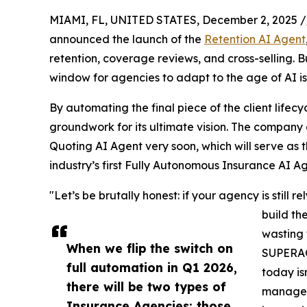
MIAMI, FL, UNITED STATES, December 2, 2025 /
announced the launch of the
Retention AI Agent
retention, coverage reviews, and cross-selling.
window for agencies to adapt to the age of AI is 
By automating the final piece of the client life
groundwork for its ultimate vision. The company 
Quoting AI Agent very soon, which will serve as 
industry’s first Fully Autonomous Insurance AI Ag
"Let’s be brutally honest: if your agency is still
build th
wasting 
When we flip the switch on
SUPERAG
full automation in Q1 2026,
today is
there will be two types of
managem
Insurance Agencies: those