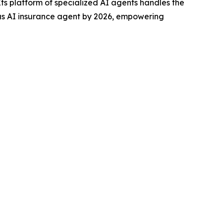
s platform of specialized AI agents handles the
mous AI insurance agent by 2026, empowering