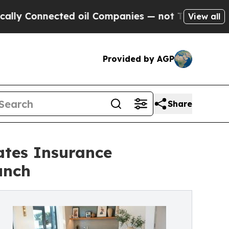
Connected oil Companies — not Taxpayers — the C
View all
Provided by AGP
Share
ates Insurance
unch