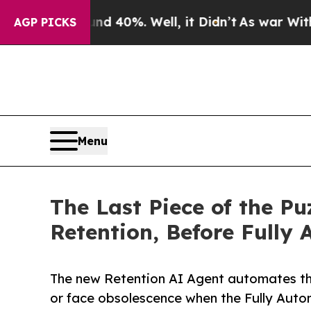
 Around 40%. Well, it Didn’t
As war With Iran D
AGP PICKS
Menu
The Last Piece of the 
Retention, Before Full
The new Retention AI Agent automates the
or face obsolescence when the Fully Auto