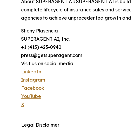
About SUPERAGENT AI: SUPERAGENT AI is building
complete lifecycle of insurance sales and servi
agencies to achieve unprecedented growth and 
Sheny Plasencia
SUPERAGENT AI, Inc.
+1 (415) 423-0940
press@getsuperagent.com
Visit us on social media:
LinkedIn
Instagram
Facebook
YouTube
X
Legal Disclaimer: