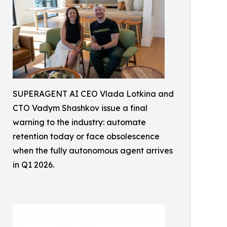
SUPERAGENT AI CEO Vlada Lotkina and
CTO Vadym Shashkov issue a final
warning to the industry: automate
retention today or face obsolescence
when the fully autonomous agent arrives
in Q1 2026.