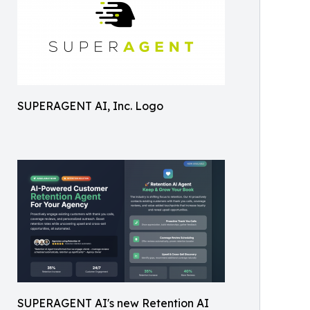
SUPERAGENT AI, Inc. Logo
SUPERAGENT AI's new Retention AI