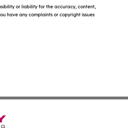
ility or liability for the accuracy, content,
f you have any complaints or copyright issues