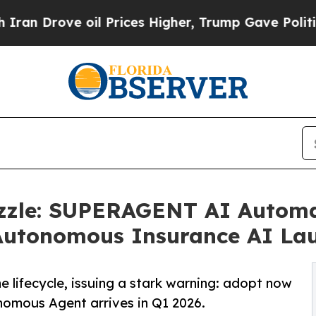
rove oil Prices Higher, Trump Gave Politically 
Puzzle: SUPERAGENT AI Autom
y Autonomous Insurance AI La
 lifecycle, issuing a stark warning: adopt now
nomous Agent arrives in Q1 2026.