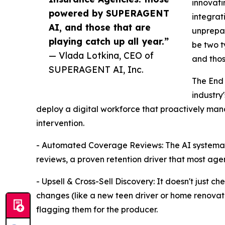
innovati
powered by SUPERAGENT
integrat
AI, and those that are
unprepar
playing catch up all year.”
be two 
— Vlada Lotkina, CEO of
and thos
SUPERAGENT AI, Inc.
The End 
industry'
deploy a digital workforce that proactively man
intervention.
- Automated Coverage Reviews: The AI systemati
reviews, a proven retention driver that most agen
- Upsell & Cross-Sell Discovery: It doesn't just che
changes (like a new teen driver or home renovatio
flagging them for the producer.