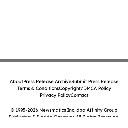
About
Press Release Archive
Submit Press Release
Terms & Conditions
Copyright/DMCA Policy
Privacy Policy
Contact
© 1995-2026 Newsmatics Inc. dba Affinity Group
Publishing & Florida Observer. All Rights Reserved.