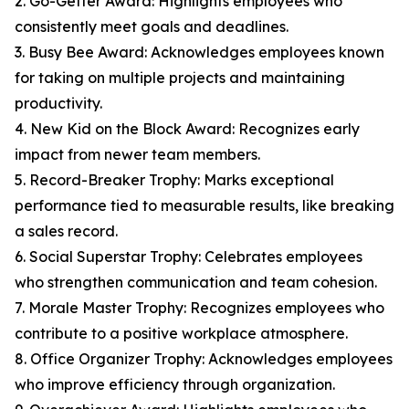
2. Go-Getter Award: Highlights employees who
consistently meet goals and deadlines.
3. Busy Bee Award: Acknowledges employees known
for taking on multiple projects and maintaining
productivity.
4. New Kid on the Block Award: Recognizes early
impact from newer team members.
5. Record-Breaker Trophy: Marks exceptional
performance tied to measurable results, like breaking
a sales record.
6. Social Superstar Trophy: Celebrates employees
who strengthen communication and team cohesion.
7. Morale Master Trophy: Recognizes employees who
contribute to a positive workplace atmosphere.
8. Office Organizer Trophy: Acknowledges employees
who improve efficiency through organization.