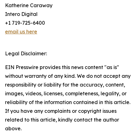
Katherine Caraway
Intero Digital
+1 719-725-6400
email us here
Legal Disclaimer:
EIN Presswire provides this news content "as is"
without warranty of any kind. We do not accept any
responsibility or liability for the accuracy, content,
images, videos, licenses, completeness, legality, or
reliability of the information contained in this article.
If you have any complaints or copyright issues
related to this article, kindly contact the author
above.