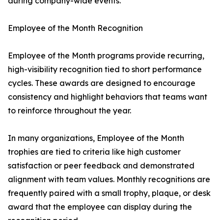
during company-wide events.
Employee of the Month Recognition
Employee of the Month programs provide recurring,
high-visibility recognition tied to short performance
cycles. These awards are designed to encourage
consistency and highlight behaviors that teams want
to reinforce throughout the year.
In many organizations, Employee of the Month
trophies are tied to criteria like high customer
satisfaction or peer feedback and demonstrated
alignment with team values. Monthly recognitions are
frequently paired with a small trophy, plaque, or desk
award that the employee can display during the