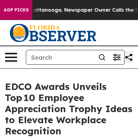
 in Chattanooga. Newspaper Owner Calls the People A
AGP PICKS
EDCO Awards Unveils
Top 10 Employee
Appreciation Trophy Ideas
to Elevate Workplace
Recognition