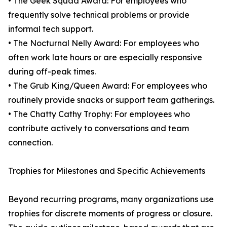
• The Geek Squad Award: For employees who
frequently solve technical problems or provide
informal tech support.
• The Nocturnal Nelly Award: For employees who
often work late hours or are especially responsive
during off-peak times.
• The Grub King/Queen Award: For employees who
routinely provide snacks or support team gatherings.
• The Chatty Cathy Trophy: For employees who
contribute actively to conversations and team
connection.
Trophies for Milestones and Specific Achievements
Beyond recurring programs, many organizations use
trophies for discrete moments of progress or closure.