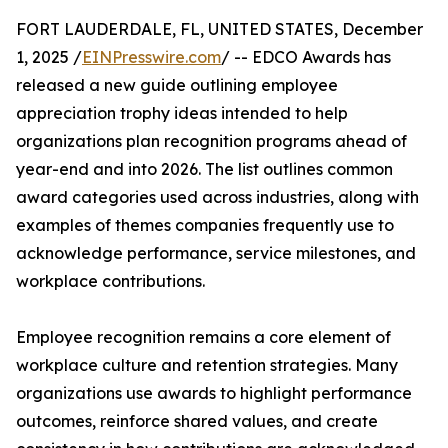
FORT LAUDERDALE, FL, UNITED STATES, December
1, 2025 /
EINPresswire.com
/ -- EDCO Awards has
released a new guide outlining employee
appreciation trophy ideas intended to help
organizations plan recognition programs ahead of
year-end and into 2026. The list outlines common
award categories used across industries, along with
examples of themes companies frequently use to
acknowledge performance, service milestones, and
workplace contributions.
Employee recognition remains a core element of
workplace culture and retention strategies. Many
organizations use awards to highlight performance
outcomes, reinforce shared values, and create