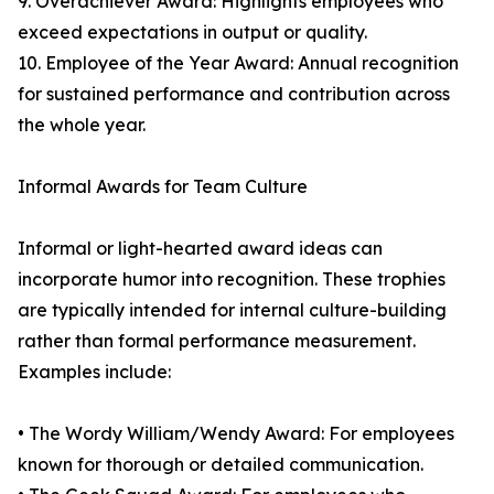
9. Overachiever Award: Highlights employees who
exceed expectations in output or quality.
10. Employee of the Year Award: Annual recognition
for sustained performance and contribution across
the whole year.
Informal Awards for Team Culture
Informal or light-hearted award ideas can
incorporate humor into recognition. These trophies
are typically intended for internal culture-building
rather than formal performance measurement.
Examples include:
• The Wordy William/Wendy Award: For employees
known for thorough or detailed communication.