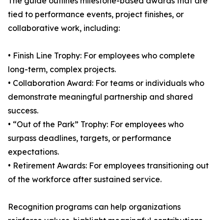
The guide outlines milestone-based awards that are
tied to performance events, project finishes, or
collaborative work, including:
• Finish Line Trophy: For employees who complete
long-term, complex projects.
• Collaboration Award: For teams or individuals who
demonstrate meaningful partnership and shared
success.
• “Out of the Park” Trophy: For employees who
surpass deadlines, targets, or performance
expectations.
• Retirement Awards: For employees transitioning out
of the workforce after sustained service.
Recognition programs can help organizations