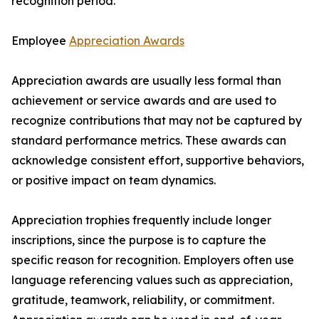
recognition period.
Employee
Appreciation Awards
Appreciation awards are usually less formal than
achievement or service awards and are used to
recognize contributions that may not be captured by
standard performance metrics. These awards can
acknowledge consistent effort, supportive behaviors,
or positive impact on team dynamics.
Appreciation trophies frequently include longer
inscriptions, since the purpose is to capture the
specific reason for recognition. Employers often use
language referencing values such as appreciation,
gratitude, teamwork, reliability, or commitment.