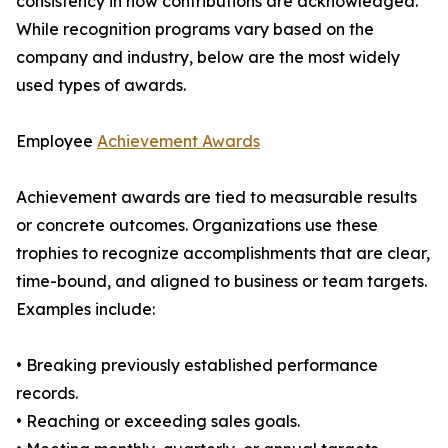
consistency in how contributions are acknowledged.
While recognition programs vary based on the
company and industry, below are the most widely
used types of awards.
Employee
Achievement Awards
Achievement awards are tied to measurable results
or concrete outcomes. Organizations use these
trophies to recognize accomplishments that are clear,
time-bound, and aligned to business or team targets.
Examples include:
• Breaking previously established performance
records.
• Reaching or exceeding sales goals.