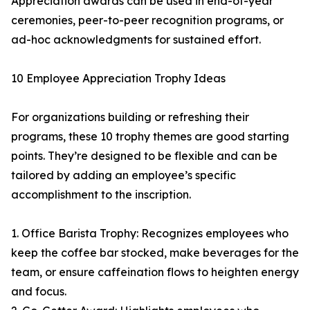
Appreciation awards can be used in end-of-year
ceremonies, peer-to-peer recognition programs, or
ad-hoc acknowledgments for sustained effort.
10 Employee Appreciation Trophy Ideas
For organizations building or refreshing their
programs, these 10 trophy themes are good starting
points. They’re designed to be flexible and can be
tailored by adding an employee’s specific
accomplishment to the inscription.
1. Office Barista Trophy: Recognizes employees who
keep the coffee bar stocked, make beverages for the
team, or ensure caffeination flows to heighten energy
and focus.