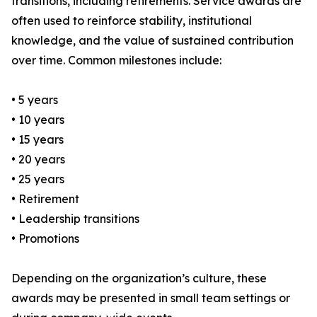
transitions, including retirements. Service awards are
often used to reinforce stability, institutional
knowledge, and the value of sustained contribution
over time. Common milestones include:
• 5 years
• 10 years
• 15 years
• 20 years
• 25 years
• Retirement
• Leadership transitions
• Promotions
Depending on the organization’s culture, these
awards may be presented in small team settings or