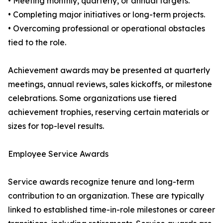
• Meeting monthly, quarterly, or annual targets.
• Completing major initiatives or long-term projects.
• Overcoming professional or operational obstacles
tied to the role.
Achievement awards may be presented at quarterly
meetings, annual reviews, sales kickoffs, or milestone
celebrations. Some organizations use tiered
achievement trophies, reserving certain materials or
sizes for top-level results.
Employee Service Awards
Service awards recognize tenure and long-term
contribution to an organization. These are typically
linked to established time-in-role milestones or career