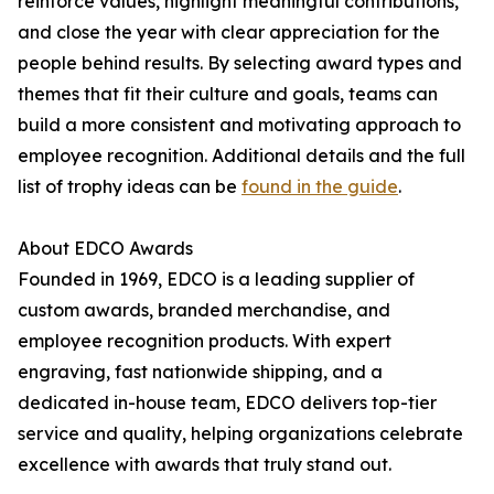
reinforce values, highlight meaningful contributions,
and close the year with clear appreciation for the
people behind results. By selecting award types and
themes that fit their culture and goals, teams can
build a more consistent and motivating approach to
employee recognition. Additional details and the full
list of trophy ideas can be
found in the guide
.
About EDCO Awards
Founded in 1969, EDCO is a leading supplier of
custom awards, branded merchandise, and
employee recognition products. With expert
engraving, fast nationwide shipping, and a
dedicated in-house team, EDCO delivers top-tier
service and quality, helping organizations celebrate
excellence with awards that truly stand out.