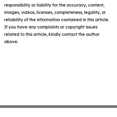
responsibility or liability for the accuracy, content,
images, videos, licenses, completeness, legality, or
reliability of the information contained in this article.
If you have any complaints or copyright issues
related to this article, kindly contact the author
above.