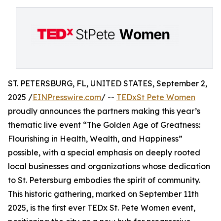
ST. PETERSBURG, FL, UNITED STATES, September 2,
2025 /
EINPresswire.com
/ --
TEDxSt Pete Women
proudly announces the partners making this year’s
thematic live event “The Golden Age of Greatness:
Flourishing in Health, Wealth, and Happiness”
possible, with a special emphasis on deeply rooted
local businesses and organizations whose dedication
to St. Petersburg embodies the spirit of community.
This historic gathering, marked on September 11th
2025, is the first ever TEDx St. Pete Women event,