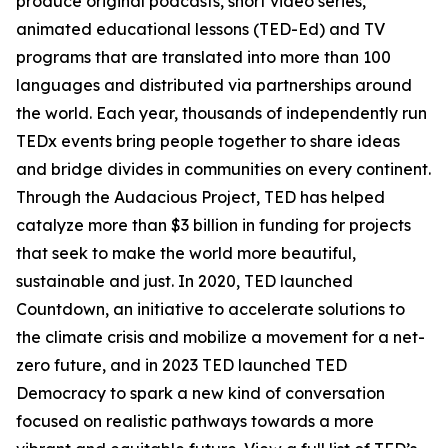
produce original podcasts, short video series,
animated educational lessons (TED-Ed) and TV
programs that are translated into more than 100
languages and distributed via partnerships around
the world. Each year, thousands of independently run
TEDx events bring people together to share ideas
and bridge divides in communities on every continent.
Through the Audacious Project, TED has helped
catalyze more than $3 billion in funding for projects
that seek to make the world more beautiful,
sustainable and just. In 2020, TED launched
Countdown, an initiative to accelerate solutions to
the climate crisis and mobilize a movement for a net-
zero future, and in 2023 TED launched TED
Democracy to spark a new kind of conversation
focused on realistic pathways towards a more