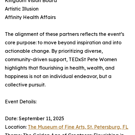
Kingdom Vision Board
Artistic Illusion
Affinity Health Affairs
The alignment of these partners reflects the event’s
core purpose: to move beyond inspiration and into
actionable change. By prioritizing diverse,
community-driven support, TEDxSt Pete Women
highlights that flourishing in health, wealth, and
happiness is not an individual endeavor, but a
collective pursuit.
Event Details:
Date: September 11, 2025
Location:
The Museum of Fine Arts, St. Petersburg, FL