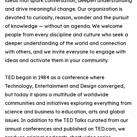
ideas that spark conversation, deepen understanding
and drive meaningful change. Our organization is
devoted to curiosity, reason, wonder and the pursuit
of knowledge — without an agenda. We welcome
people from every discipline and culture who seek a
deeper understanding of the world and connection
with others, and we invite everyone to engage with
ideas and activate them in your community.
TED began in 1984 as a conference where
Technology, Entertainment and Design converged,
but today it spans a multitude of worldwide
communities and initiatives exploring everything from
science and business to education, arts and global
issues. In addition to the TED Talks curated from our
annual conferences and published on TED.com, we