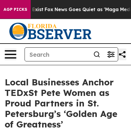
f They Exist
Fox News Goes Quiet as 'Maga Media Pipel
AGP PICKS
Local Businesses Anchor
TEDxSt Pete Women as
Proud Partners in St.
Petersburg’s ‘Golden Age
of Greatness’