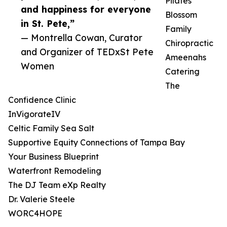
Pilates
and happiness for everyone
Blossom
in St. Pete,”
Family
— Montrella Cowan, Curator
Chiropractic
and Organizer of TEDxSt Pete
Ameenahs
Women
Catering
The
Confidence Clinic
InVigorateIV
Celtic Family Sea Salt
Supportive Equity Connections of Tampa Bay
Your Business Blueprint
Waterfront Remodeling
The DJ Team eXp Realty
Dr. Valerie Steele
WORC4HOPE