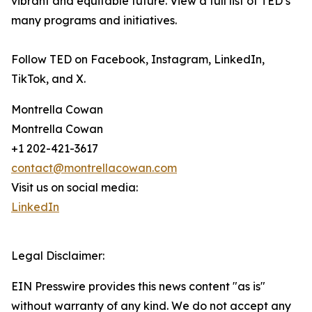
vibrant and equitable future. View a full list of TED’s
many programs and initiatives.
Follow TED on Facebook, Instagram, LinkedIn,
TikTok, and X.
Montrella Cowan
Montrella Cowan
+1 202-421-3617
contact@montrellacowan.com
Visit us on social media:
LinkedIn
Legal Disclaimer:
EIN Presswire provides this news content "as is"
without warranty of any kind. We do not accept any