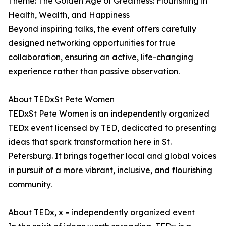
Theme: The Golden Age of Greatness: Flourishing in
Health, Wealth, and Happiness
Beyond inspiring talks, the event offers carefully
designed networking opportunities for true
collaboration, ensuring an active, life-changing
experience rather than passive observation.
About TEDxSt Pete Women
TEDxSt Pete Women is an independently organized
TEDx event licensed by TED, dedicated to presenting
ideas that spark transformation here in St.
Petersburg. It brings together local and global voices
in pursuit of a more vibrant, inclusive, and flourishing
community.
About TEDx, x = independently organized event