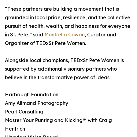
“These partners are building a movement that is
grounded in local pride, resilience, and the collective
pursuit of health, wealth, and happiness for everyone
in St. Pete,” said
Montrella Cowan
, Curator and
Organizer of TEDxSt Pete Women.
Alongside local champions, TEDxSt Pete Women is
supported by additional visionary partners who
believe in the transformative power of ideas:
Harbaugh Foundation
Amy Allmand Photography
Pearl Consulting
Master Your Punting and Kicking™ with Craig
Hentrich