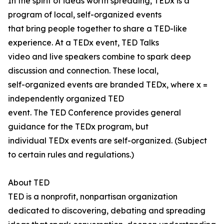
In the spirit of ideas worth spreading, TEDx is a
program of local, self-organized events
that bring people together to share a TED-like
experience. At a TEDx event, TED Talks
video and live speakers combine to spark deep
discussion and connection. These local,
self-organized events are branded TEDx, where x =
independently organized TED
event. The TED Conference provides general
guidance for the TEDx program, but
individual TEDx events are self-organized. (Subject
to certain rules and regulations.)
About TED
TED is a nonprofit, nonpartisan organization
dedicated to discovering, debating and spreading