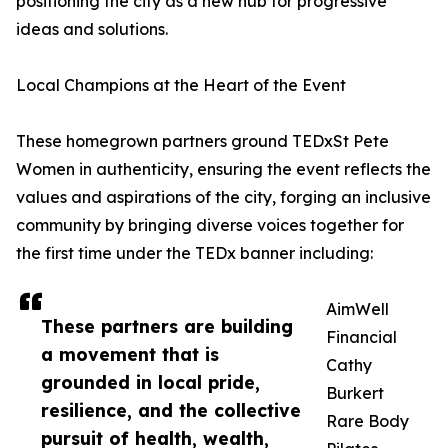
positioning the city as a new hub for progressive
ideas and solutions.
Local Champions at the Heart of the Event
These homegrown partners ground TEDxSt Pete
Women in authenticity, ensuring the event reflects the
values and aspirations of the city, forging an inclusive
community by bringing diverse voices together for
the first time under the TEDx banner including:
AimWell
These partners are building
Financial
a movement that is
Cathy
grounded in local pride,
Burkert
resilience, and the collective
Rare Body
pursuit of health, wealth,