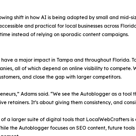
owing shift in how AI is being adopted by small and mid-si
accessible and practical for local businesses across Flori
 time instead of relying on sporadic content campaigns.
have a major impact in Tampa and throughout Florida. T
s, all of which depend on online visibility to compete. Wi
ustomers, and close the gap with larger competitors.
reneurs,” Adams said. “We see the Autoblogger as a tool th
e retainers. It’s about giving them consistency, and cons
 of a larger suite of digital tools that LocalWebCrafters 
hile the Autoblogger focuses on SEO content, future tools 