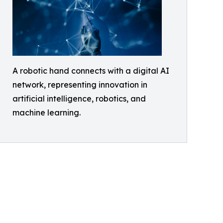
A robotic hand connects with a digital AI
network, representing innovation in
artificial intelligence, robotics, and
machine learning.