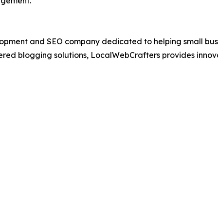
agement.
opment and SEO company dedicated to helping small busin
ed blogging solutions, LocalWebCrafters provides innovat