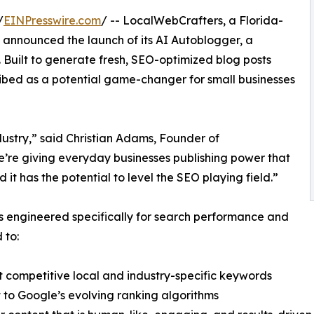
/
EINPresswire.com
/ -- LocalWebCrafters, a Florida-
nnounced the launch of its AI Autoblogger, a
Built to generate fresh, SEO-optimized blog posts
ribed as a potential game-changer for small businesses
ustry,” said Christian Adams, Founder of
’re giving everyday businesses publishing power that
nd it has the potential to level the SEO playing field.”
 is engineered specifically for search performance and
 to:
 competitive local and industry-specific keywords
to Google’s evolving ranking algorithms