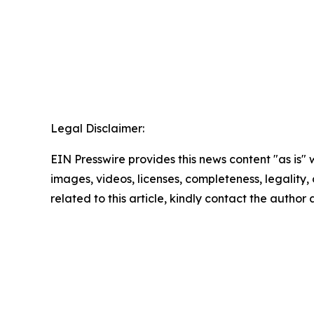
Legal Disclaimer:
EIN Presswire provides this news content "as is" 
images, videos, licenses, completeness, legality, o
related to this article, kindly contact the author