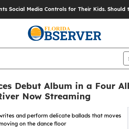
Media Controls for Their Kids. Should the US?
The
es Debut Album in a Four Al
River Now Streaming
writes and perform delicate ballads that moves
 moving on the dance floor