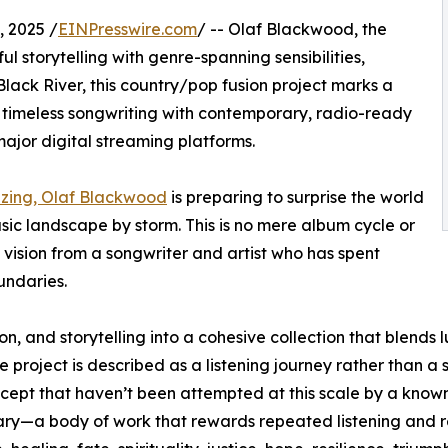
 2025 /
EINPresswire.com
/ -- Olaf Blackwood, the
l storytelling with genre-spanning sensibilities,
 Black River, this country/pop fusion project marks a
 timeless songwriting with contemporary, radio-ready
major digital streaming platforms.
uzzing, Olaf Blackwood
is preparing to surprise the world
sic landscape by storm. This is no mere album cycle or
 vision from a songwriter and artist who has spent
undaries.
n, and storytelling into a cohesive collection that blends l
project is described as a listening journey rather than a s
cept that haven’t been attempted at this scale by a known 
y—a body of work that rewards repeated listening and re