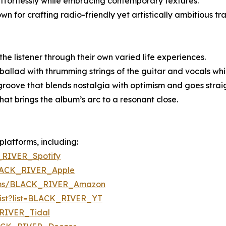
effortlessly while embracing contemporary textures.
 for crafting radio-friendly yet artistically ambitious tr
he listener through their own varied life experiences.
llad with thrumming strings of the guitar and vocals whic
oove that blends nostalgia with optimism and goes straigh
hat brings the album’s arc to a resonant close.
platforms, including:
_RIVER_Spotify
BLACK_RIVER_Apple
bums/BLACK_RIVER_Amazon
ylist?list=BLACK_RIVER_YT
_RIVER_Tidal