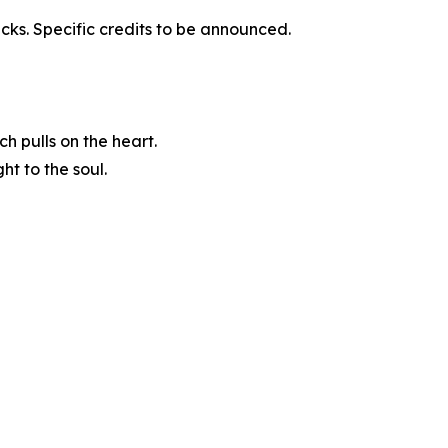
acks. Specific credits to be announced.
h pulls on the heart.
t to the soul.