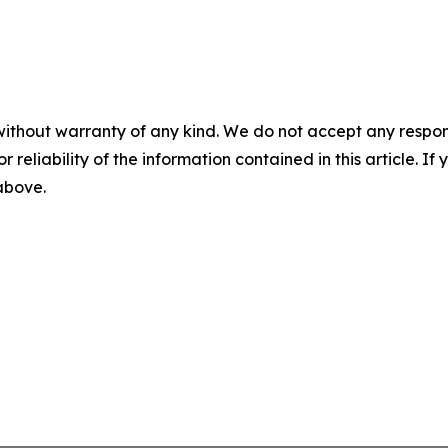
without warranty of any kind. We do not accept any responsib
r reliability of the information contained in this article. I
 above.