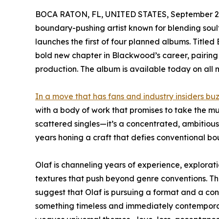
BOCA RATON, FL, UNITED STATES, September 2,
boundary-pushing artist known for blending soulfu
launches the first of four planned albums. Titled
bold new chapter in Blackwood’s career, pairing
production. The album is available today on all 
In a move that has fans and industry insiders b
with a body of work that promises to take the mu
scattered singles—it’s a concentrated, ambitious
years honing a craft that defies conventional bo
Olaf is channeling years of experience, exploratio
textures that push beyond genre conventions. The 
suggest that Olaf is pursuing a format and a con
something timeless and immediately contemporar