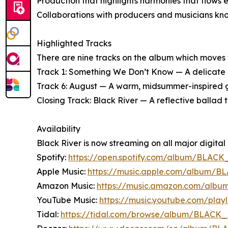
Production that highlights harmonies that flows 
Collaborations with producers and musicians known
Highlighted Tracks
There are nine tracks on the album which moves t
Track 1: Something We Don’t Know — A delicate ba
Track 6: August — A warm, midsummer-inspired gr
Closing Track: Black River — A reflective ballad t
Availability
Black River is now streaming on all major digital 
Spotify:
https://open.spotify.com/album/BLACK
Apple Music:
https://music.apple.com/album/
Amazon Music:
https://music.amazon.com/al
YouTube Music:
https://music.youtube.com/pla
Tidal:
https://tidal.com/browse/album/BLACK