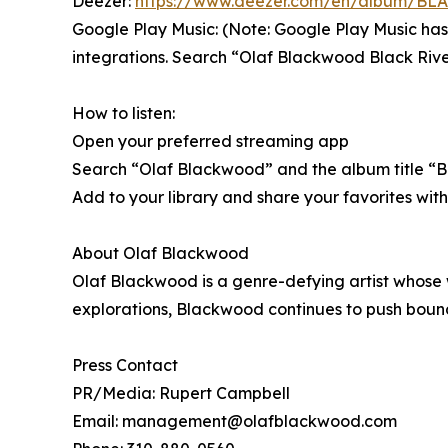
Deezer:
https://www.deezer.com/en/album/B
Google Play Music: (Note: Google Play Music has
integrations. Search “Olaf Blackwood Black Rive
How to listen:
Open your preferred streaming app
Search “Olaf Blackwood” and the album title “B
Add to your library and share your favorites w
About Olaf Blackwood
Olaf Blackwood is a genre-defying artist whose
explorations, Blackwood continues to push boundar
Press Contact
PR/Media: Rupert Campbell
Email: management@olafblackwood.com