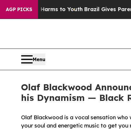
bate Harms to Youth
Brazil Gives Parents Social 
AGP PICKS
Menu
Olaf Blackwood Announc
his Dynamism — Black 
Olaf Blackwood is a vocal sensation who 
your soul and energetic music to get you