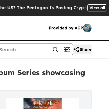
 Pentagon Is Posting Cryptic Biblical Messages 
View all
Provided by AGP
Share
bum Series showcasing