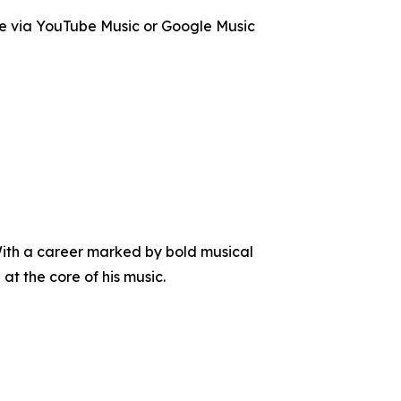
le via YouTube Music or Google Music
With a career marked by bold musical
at the core of his music.