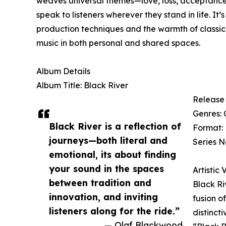
weaves universal themes—love, loss, acceptance, 
speak to listeners wherever they stand in life. 
production techniques and the warmth of classic 
music in both personal and shared spaces.
Album Details
Album Title: Black River
Release 
Genres: 
Black River is a reflection of
Format: 
journeys—both literal and
Series N
emotional, its about finding
your sound in the spaces
Artistic 
between tradition and
Black Ri
innovation, and inviting
fusion o
listeners along for the ride.”
distinct
— Olaf Blackwood