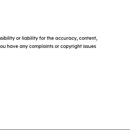
ility or liability for the accuracy, content,
f you have any complaints or copyright issues