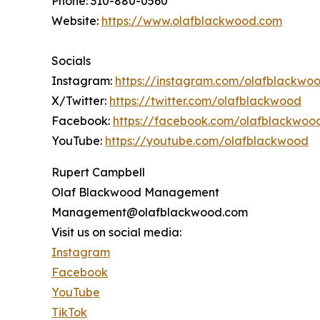
Phone: 310-880-0560
Website:
https://www.olafblackwood.com
Socials
Instagram:
https://instagram.com/olafblackwo
X/Twitter:
https://twitter.com/olafblackwood
Facebook:
https://facebook.com/olafblackwoo
YouTube:
https://youtube.com/olafblackwood
Rupert Campbell
Olaf Blackwood Management
Management@olafblackwood.com
Visit us on social media:
Instagram
Facebook
YouTube
TikTok