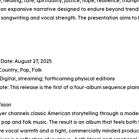
healing, fate, spirituality, justice, hope, resilience, tri
It’s an expansive narrative designed to endure beyond trend
songwriting and vocal strength. The presentation aims to b
Date: August 27, 2025
Country, Pop, Folk
Digital, streaming; forthcoming physical editions
ote: This release is the first of a four-album sequence pl
Vision
ver channels classic American storytelling through a mode
f pop and folk music. The result is an album that feels bo
ive vocal warmth and a tight, commercially minded produc