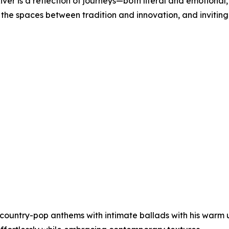
iver is a reflection of journeys—both literal and emotional
 the spaces between tradition and innovation, and inviting l
it country-pop anthems with intimate ballads with his warm