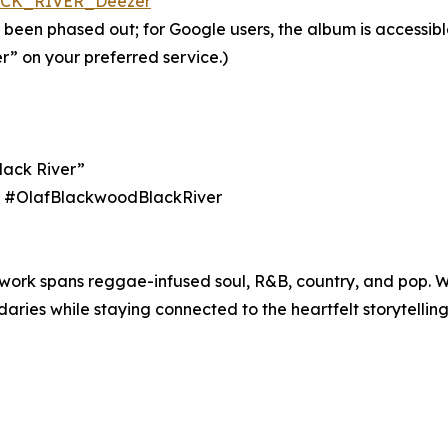
LACK_RIVER_Deezer
 been phased out; for Google users, the album is accessib
r” on your preferred service.)
lack River”
ith #OlafBlackwoodBlackRiver
 work spans reggae-infused soul, R&B, country, and pop. 
ies while staying connected to the heartfelt storytelling 