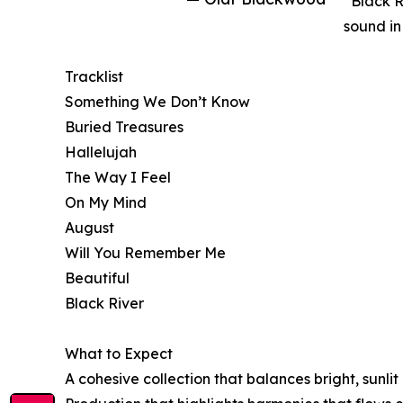
“Black R
sound in
Tracklist
Something We Don’t Know
Buried Treasures
Hallelujah
The Way I Feel
On My Mind
August
Will You Remember Me
Beautiful
Black River
What to Expect
A cohesive collection that balances bright, sunl