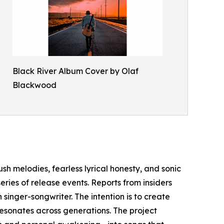
Black River Album Cover by Olaf
Blackwood
ush melodies, fearless lyrical honesty, and sonic
eries of release events. Reports from insiders
singer-songwriter. The intention is to create
sonates across generations. The project