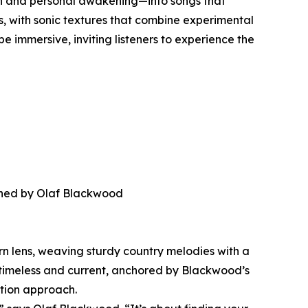
umph and personal awakening—into songs that
s, with sonic textures that combine experimental
e immersive, inviting listeners to experience the
anned by Olaf Blackwood
rn lens, weaving sturdy country melodies with a
th timeless and current, anchored by Blackwood’s
tion approach.