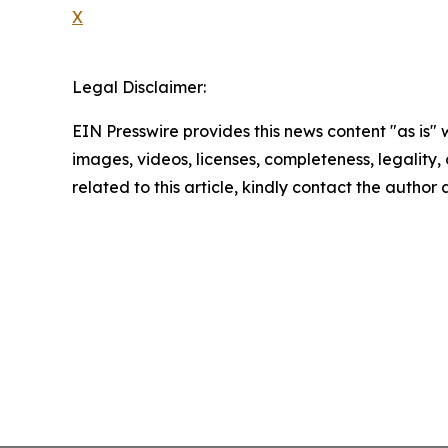
X
Legal Disclaimer:
EIN Presswire provides this news content "as is" 
images, videos, licenses, completeness, legality, o
related to this article, kindly contact the author