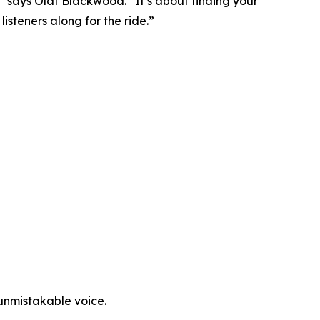
,” says Olaf Blackwood. “It’s about finding your
isteners along for the ride.”
 unmistakable voice.