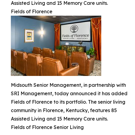
Assisted Living and 15 Memory Care units.
Fields of Florence
Midsouth Senior Management, in partnership with
SRI Management, today announced it has added
Fields of Florence to its portfolio. The senior living
community in Florence, Kentucky, features 85
Assisted Living and 15 Memory Care units.
Fields of Florence Senior Living