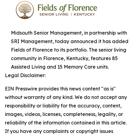
Midsouth Senior Management, in partnership with
SRI Management, today announced it has added
Fields of Florence to its portfolio. The senior living
community in Florence, Kentucky, features 85
Assisted Living and 15 Memory Care units.
Legal Disclaimer:
EIN Presswire provides this news content "as is"
without warranty of any kind. We do not accept any
responsibility or liability for the accuracy, content,
images, videos, licenses, completeness, legality, or
reliability of the information contained in this article.
If you have any complaints or copyright issues