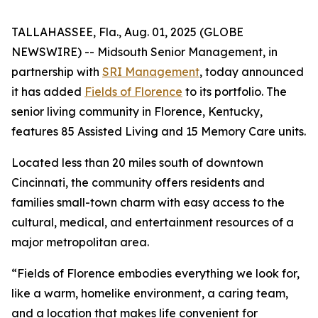
TALLAHASSEE, Fla., Aug. 01, 2025 (GLOBE
NEWSWIRE) -- Midsouth Senior Management, in
partnership with
SRI Management
, today announced
it has added
Fields of Florence
to its portfolio. The
senior living community in Florence, Kentucky,
features 85 Assisted Living and 15 Memory Care units.
Located less than 20 miles south of downtown
Cincinnati, the community offers residents and
families small-town charm with easy access to the
cultural, medical, and entertainment resources of a
major metropolitan area.
“Fields of Florence embodies everything we look for,
like a warm, homelike environment, a caring team,
and a location that makes life convenient for