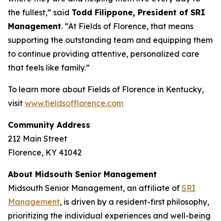
the fullest,” said
Todd Filippone, President of SRI
Management
. “At Fields of Florence, that means
supporting the outstanding team and equipping them
to continue providing attentive, personalized care
that feels like family.”
To learn more about Fields of Florence in Kentucky,
visit
www.fieldsofflorence.com
Community Address
212 Main Street
Florence, KY 41042
About Midsouth Senior Management
Midsouth Senior Management, an affiliate of
SRI
Management
, is driven by a resident-first philosophy,
prioritizing the individual experiences and well-being