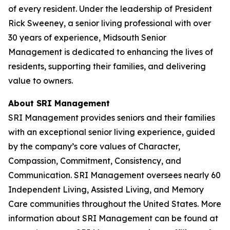
of every resident. Under the leadership of President
Rick Sweeney, a senior living professional with over
30 years of experience, Midsouth Senior
Management is dedicated to enhancing the lives of
residents, supporting their families, and delivering
value to owners.
About SRI Management
SRI Management provides seniors and their families
with an exceptional senior living experience, guided
by the company’s core values of Character,
Compassion, Commitment, Consistency, and
Communication. SRI Management oversees nearly 60
Independent Living, Assisted Living, and Memory
Care communities throughout the United States. More
information about SRI Management can be found at