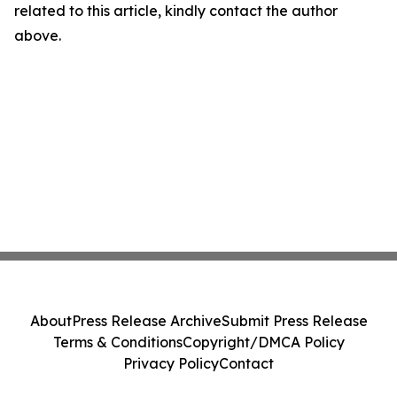
related to this article, kindly contact the author
above.
About
Press Release Archive
Submit Press Release
Terms & Conditions
Copyright/DMCA Policy
Privacy Policy
Contact