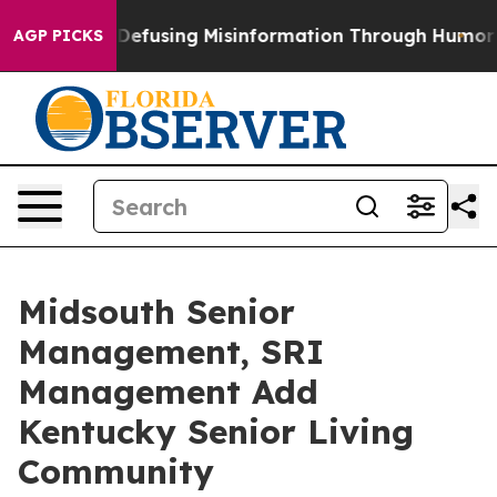
 Mamdani
Defusing Misinformation Through Humor
The 
AGP PICKS
Midsouth Senior
Management, SRI
Management Add
Kentucky Senior Living
Community