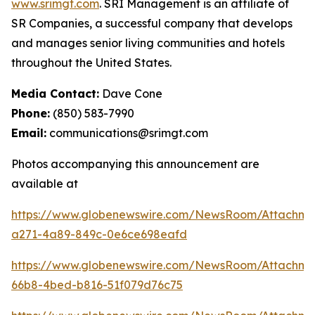
www.srimgt.com
. SRI Management is an affiliate of
SR Companies, a successful company that develops
and manages senior living communities and hotels
throughout the United States.
Media Contact:
Dave Cone
Phone:
(850) 583-7990
Email:
communications@srimgt.com
Photos accompanying this announcement are
available at
https://www.globenewswire.com/NewsRoom/Attachm
a271-4a89-849c-0e6ce698eafd
https://www.globenewswire.com/NewsRoom/Attachme
66b8-4bed-b816-51f079d76c75