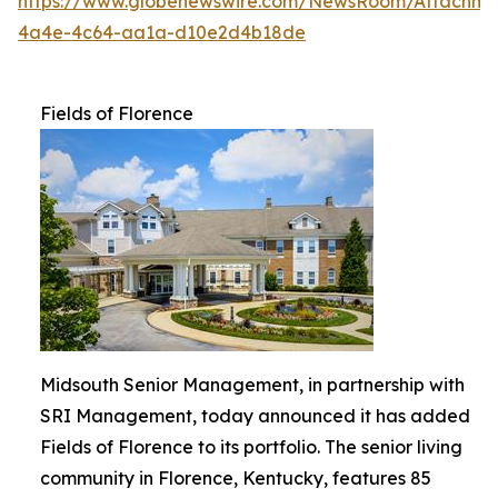
https://www.globenewswire.com/NewsRoom/Attachme
4a4e-4c64-aa1a-d10e2d4b18de
Fields of Florence
Midsouth Senior Management, in partnership with
SRI Management, today announced it has added
Fields of Florence to its portfolio. The senior living
community in Florence, Kentucky, features 85