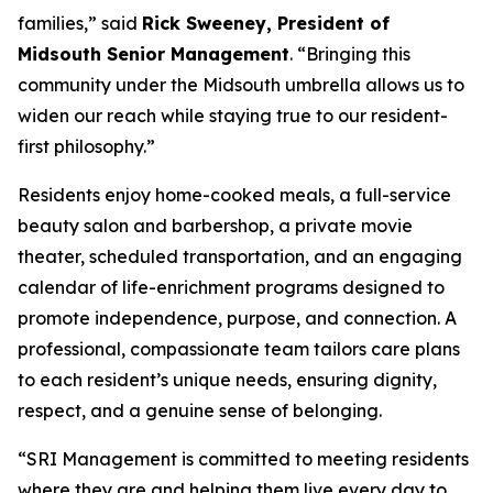
families,” said
Rick Sweeney, President of
Midsouth Senior Management
. “Bringing this
community under the Midsouth umbrella allows us to
widen our reach while staying true to our resident-
first philosophy.”
Residents enjoy home-cooked meals, a full-service
beauty salon and barbershop, a private movie
theater, scheduled transportation, and an engaging
calendar of life-enrichment programs designed to
promote independence, purpose, and connection. A
professional, compassionate team tailors care plans
to each resident’s unique needs, ensuring dignity,
respect, and a genuine sense of belonging.
“SRI Management is committed to meeting residents
where they are and helping them live every day to