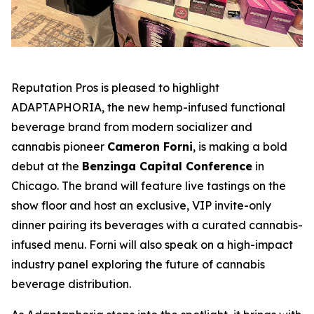
Reputation Pros is pleased to highlight
ADAPTAPHORIA
, the new hemp-infused functional
beverage brand from modern socializer and
cannabis pioneer
Cameron Forni
, is making a bold
debut at the
Benzinga Capital Conference
in
Chicago. The brand will feature live tastings on the
show floor and host an exclusive, VIP invite-only
dinner pairing its beverages with a curated cannabis-
infused menu. Forni will also speak on a high-impact
industry panel exploring the future of cannabis
beverage distribution.