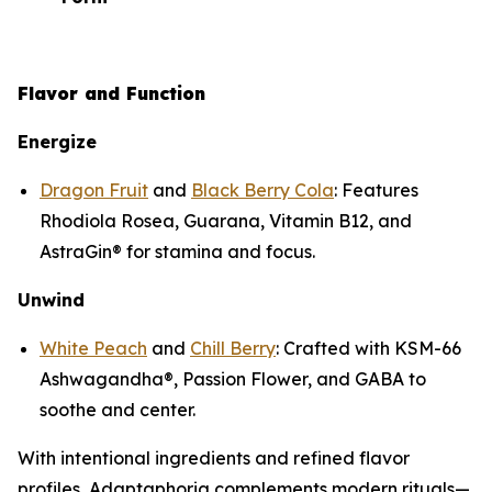
Flavor and Function
Energize
Dragon Fruit
and
Black Berry Cola
: Features
Rhodiola Rosea, Guarana, Vitamin B12, and
AstraGin® for stamina and focus.
Unwind
White Peach
and
Chill Berry
: Crafted with KSM-66
Ashwagandha®, Passion Flower, and GABA to
soothe and center.
With intentional ingredients and refined flavor
profiles, Adaptaphoria complements modern rituals—