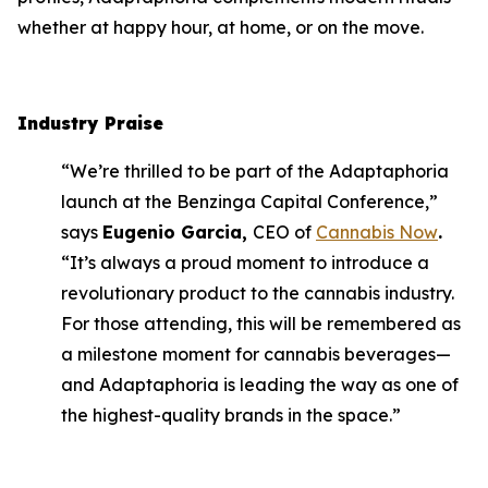
whether at happy hour, at home, or on the move.
Industry Praise
“We’re thrilled to be part of the Adaptaphoria
launch at the Benzinga Capital Conference,”
says
Eugenio Garcia,
CEO of
Cannabis Now
.
“It’s always a proud moment to introduce a
revolutionary product to the cannabis industry.
For those attending, this will be remembered as
a milestone moment for cannabis beverages—
and Adaptaphoria is leading the way as one of
the highest-quality brands in the space.”