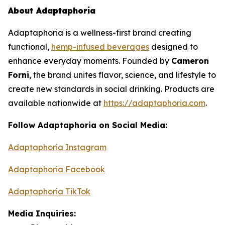
About Adaptaphoria
Adaptaphoria
is a wellness-first brand creating
functional,
hemp-infused beverages
designed to
enhance everyday moments. Founded by
Cameron
Forni
, the brand unites flavor, science, and lifestyle to
create new standards in social drinking. Products are
available nationwide at
https://adaptaphoria.com
.
Follow Adaptaphoria on Social Media:
Adaptaphoria Instagram
Adaptaphoria Facebook
Adaptaphoria TikTok
Media Inquiries: