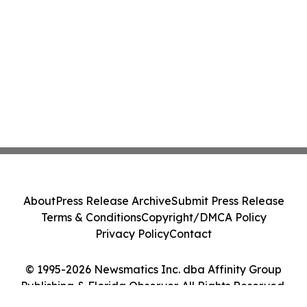
About
Press Release Archive
Submit Press Release
Terms & Conditions
Copyright/DMCA Policy
Privacy Policy
Contact
© 1995-2026 Newsmatics Inc. dba Affinity Group
Publishing & Florida Observer. All Rights Reserved.