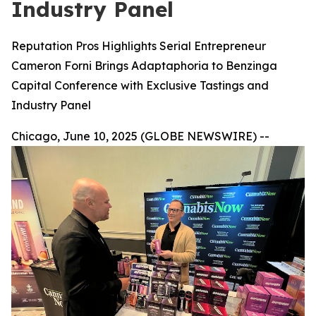
Industry Panel
Reputation Pros Highlights Serial Entrepreneur
Cameron Forni Brings Adaptaphoria to Benzinga
Capital Conference with Exclusive Tastings and
Industry Panel
Chicago, June 10, 2025 (GLOBE NEWSWIRE) --