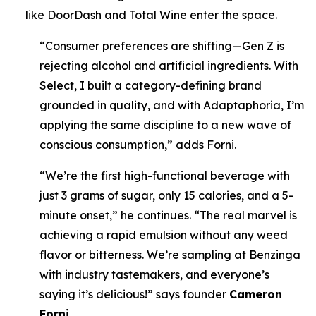
like DoorDash and Total Wine enter the space.
“Consumer preferences are shifting—Gen Z is
rejecting alcohol and artificial ingredients. With
Select, I built a category-defining brand
grounded in quality, and with Adaptaphoria, I’m
applying the same discipline to a new wave of
conscious consumption,” adds Forni.
“We’re the first high-functional beverage with
just 3 grams of sugar, only 15 calories, and a 5-
minute onset,” he continues. “The real marvel is
achieving a rapid emulsion without any weed
flavor or bitterness. We’re sampling at Benzinga
with industry tastemakers, and everyone’s
saying it’s delicious!” says founder
Cameron
Forni