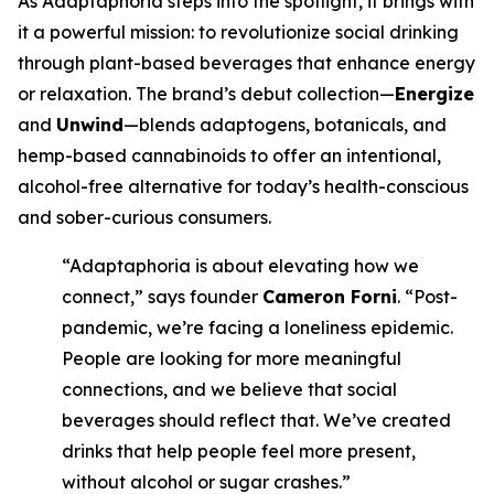
As Adaptaphoria steps into the spotlight, it brings with
it a powerful mission: to revolutionize social drinking
through plant-based beverages that enhance energy
or relaxation. The brand’s debut collection—
Energize
and
Unwind
—blends adaptogens, botanicals, and
hemp-based cannabinoids to offer an intentional,
alcohol-free alternative for today’s health-conscious
and sober-curious consumers.
“Adaptaphoria is about elevating how we
connect,” says founder
Cameron Forni
. “Post-
pandemic, we’re facing a loneliness epidemic.
People are looking for more meaningful
connections, and we believe that social
beverages should reflect that. We’ve created
drinks that help people feel more present,
without alcohol or sugar crashes.”