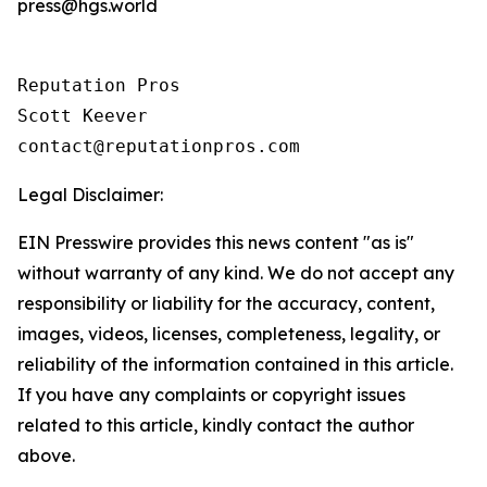
press@hgs.world
Reputation Pros

Scott Keever

contact@reputationpros.com
Legal Disclaimer:
EIN Presswire provides this news content "as is"
without warranty of any kind. We do not accept any
responsibility or liability for the accuracy, content,
images, videos, licenses, completeness, legality, or
reliability of the information contained in this article.
If you have any complaints or copyright issues
related to this article, kindly contact the author
above.