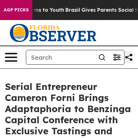
bate Harms to Youth
Brazil Gives Parents Social Media 
AGP PICKS
Serial Entrepreneur
Cameron Forni Brings
Adaptaphoria to Benzinga
Capital Conference with
Exclusive Tastings and