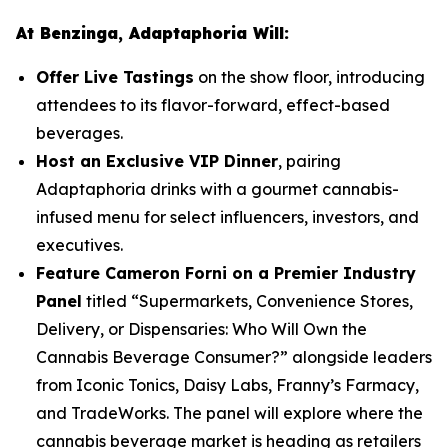
At Benzinga, Adaptaphoria Will:
Offer Live Tastings
on the show floor, introducing
attendees to its flavor-forward, effect-based
beverages.
Host an Exclusive VIP Dinner
, pairing
Adaptaphoria drinks with a gourmet cannabis-
infused menu for select influencers, investors, and
executives.
Feature Cameron Forni on a Premier Industry
Panel
titled
“Supermarkets, Convenience Stores,
Delivery, or Dispensaries: Who Will Own the
Cannabis Beverage Consumer?”
alongside leaders
from Iconic Tonics, Daisy Labs, Franny’s Farmacy,
and TradeWorks. The panel will explore where the
cannabis beverage market is heading as retailers