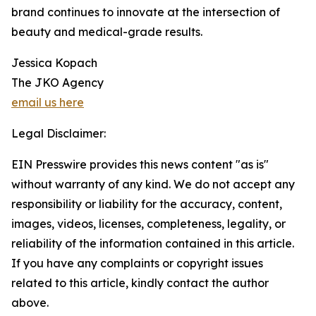
brand continues to innovate at the intersection of
beauty and medical-grade results.
Jessica Kopach
The JKO Agency
email us here
Legal Disclaimer:
EIN Presswire provides this news content "as is"
without warranty of any kind. We do not accept any
responsibility or liability for the accuracy, content,
images, videos, licenses, completeness, legality, or
reliability of the information contained in this article.
If you have any complaints or copyright issues
related to this article, kindly contact the author
above.