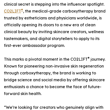
clinical secret is stepping into the influencer spotlight.
®
CO2LIFT
, the medical-grade carboxytherapy brand
trusted by estheticians and physicians worldwide, is
officially opening its doors to a new era of clean
clinical beauty by inviting skincare creators, wellness
tastemakers, and digital storytellers to apply to its
first-ever ambassador program.
®
This marks a pivotal moment in the CO2LIFT
journey.
Known for pioneering non-invasive skin regeneration
through carboxytherapy, the brand is working to
bridge science and social media by offering skincare
enthusiasts a chance to become the face of future-
forward skin health.
“We’re looking for creators who genuinely align with