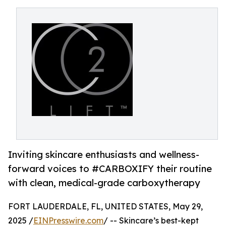
Inviting skincare enthusiasts and wellness-
forward voices to #CARBOXIFY their routine
with clean, medical-grade carboxytherapy
FORT LAUDERDALE, FL, UNITED STATES, May 29,
2025 /
EINPresswire.com
/ -- Skincare’s best-kept