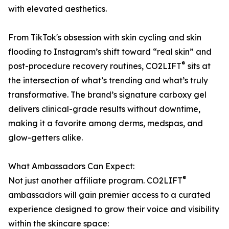
with elevated aesthetics.
From TikTok's obsession with skin cycling and skin
flooding to Instagram’s shift toward “real skin” and
®
post-procedure recovery routines, CO2LIFT
sits at
the intersection of what’s trending and what’s truly
transformative. The brand’s signature carboxy gel
delivers clinical-grade results without downtime,
making it a favorite among derms, medspas, and
glow-getters alike.
What Ambassadors Can Expect:
®
Not just another affiliate program. CO2LIFT
ambassadors will gain premier access to a curated
experience designed to grow their voice and visibility
within the skincare space: