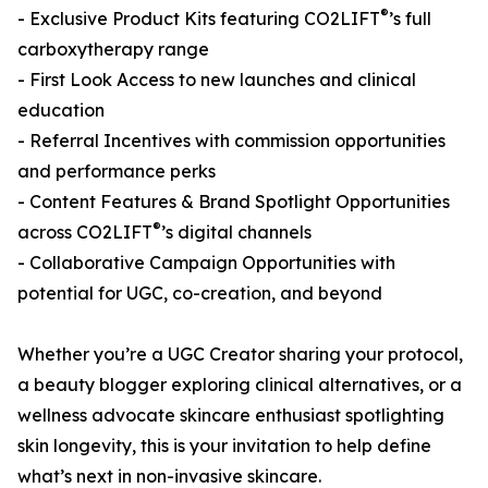
®
- Exclusive Product Kits featuring CO2LIFT
’s full
carboxytherapy range
- First Look Access to new launches and clinical
education
- Referral Incentives with commission opportunities
and performance perks
- Content Features & Brand Spotlight Opportunities
®
across CO2LIFT
’s digital channels
- Collaborative Campaign Opportunities with
potential for UGC, co-creation, and beyond
Whether you’re a UGC Creator sharing your protocol,
a beauty blogger exploring clinical alternatives, or a
wellness advocate skincare enthusiast spotlighting
skin longevity, this is your invitation to help define
what’s next in non-invasive skincare.