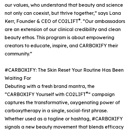
our values, who understand that beauty and science
not only can coexist, but thrive together,” says Lana
®
Kerr, Founder & CEO of CO2LIFT
. “Our ambassadors
are an extension of our clinical credibility and clean
beauty ethos. This program is about empowering
creators to educate, inspire, and CARBOXIFY their
community.”
#CARBOXIFY: The Skin Reset Your Routine Has Been
Waiting For
Debuting with a fresh brand mantra, the
®
“CARBOXIFY Yourself with CO2LIFT
” campaign
captures the transformative, oxygenating power of
carboxytherapy in a single, social-first phrase.
Whether used as a tagline or hashtag, #CARBOXIFY
signals a new beauty movement that blends efficacy