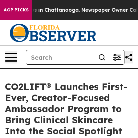
apse
Chaos in Chattanooga. Newspaper Owner Calls the
AGP PICKS
CO2LIFT® Launches First-
Ever, Creator-Focused
Ambassador Program to
Bring Clinical Skincare
Into the Social Spotlight