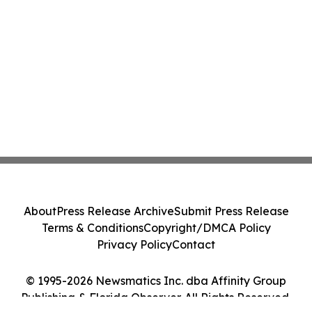
About
Press Release Archive
Submit Press Release
Terms & Conditions
Copyright/DMCA Policy
Privacy Policy
Contact
© 1995-2026 Newsmatics Inc. dba Affinity Group
Publishing & Florida Observer. All Rights Reserved.