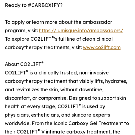
Ready to #CARBOXIFY?
To apply or learn more about the ambassador
program, visit:
https://lumisque.info/ambassadors/
®
To explore CO2LIFT
’s full line of clean clinical
carboxytherapy treatments, visit:
www.co2lift.com
®
About CO2LIFT
®
CO2LIFT
is a clinically trusted, non-invasive
carboxytherapy treatment that visibly lifts, hydrates,
and revitalizes the skin, without downtime,
discomfort, or compromise. Designed to support skin
®
health at every stage, CO2LIFT
is used by
physicians, estheticians, and skincare experts
worldwide. From the iconic Carboxy Gel Treatment to
®
their CO2LIFT
V intimate carboxy treatment, the