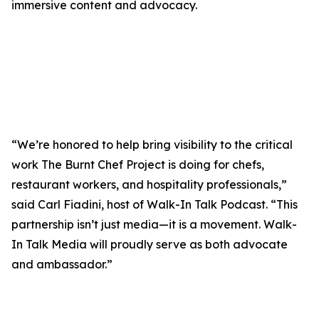
immersive content and advocacy.
“We’re honored to help bring visibility to the critical
work The Burnt Chef Project is doing for chefs,
restaurant workers, and hospitality professionals,”
said Carl Fiadini, host of Walk-In Talk Podcast. “This
partnership isn’t just media—it is a movement. Walk-
In Talk Media will proudly serve as both advocate
and ambassador.”