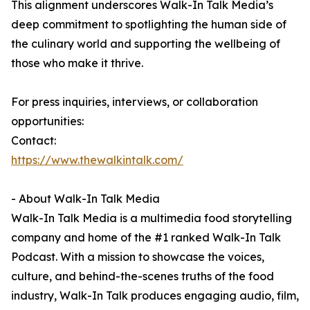
This alignment underscores Walk-In Talk Media’s
deep commitment to spotlighting the human side of
the culinary world and supporting the wellbeing of
those who make it thrive.
For press inquiries, interviews, or collaboration
opportunities:
Contact:
https://www.thewalkintalk.com/
- About Walk-In Talk Media
Walk-In Talk Media is a multimedia food storytelling
company and home of the #1 ranked Walk-In Talk
Podcast. With a mission to showcase the voices,
culture, and behind-the-scenes truths of the food
industry, Walk-In Talk produces engaging audio, film,