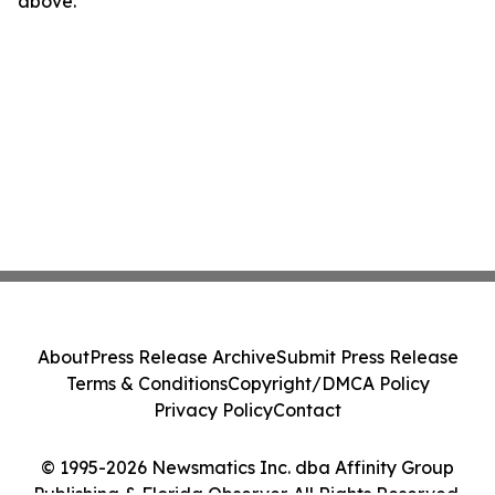
above.
About
Press Release Archive
Submit Press Release
Terms & Conditions
Copyright/DMCA Policy
Privacy Policy
Contact
© 1995-2026 Newsmatics Inc. dba Affinity Group
Publishing & Florida Observer. All Rights Reserved.