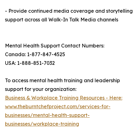
- Provide continued media coverage and storytelling
support across all Walk-In Talk Media channels
Mental Health Support Contact Numbers:
Canada: 1-877-847-4525
USA: 1-888-851-7032
To access mental health training and leadership
support for your organization:
Business & Workplace Training Resources - Here:
www.theburntchefproject.com/services-for-
businesses/mental-health-support-
businesses/workplace-training