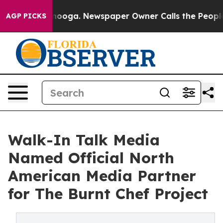
 Chattanooga. Newspaper Owner Calls the People Abru
AGP PICKS
Walk-In Talk Media
Named Official North
American Media Partner
for The Burnt Chef Project