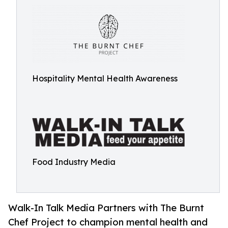
Hospitality Mental Health Awareness
Food Industry Media
Walk-In Talk Media Partners with The Burnt
Chef Project to champion mental health and