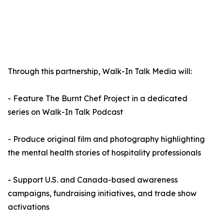
Through this partnership, Walk-In Talk Media will:
- Feature The Burnt Chef Project in a dedicated
series on Walk-In Talk Podcast
- Produce original film and photography highlighting
the mental health stories of hospitality professionals
- Support U.S. and Canada-based awareness
campaigns, fundraising initiatives, and trade show
activations