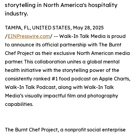
storytelling in North America's hospitality
industry.
TAMPA, FL, UNITED STATES, May 28, 2025
/
EINPresswire.com
/ -- Walk-In Talk Media is proud
to announce its official partnership with The Burnt
Chef Project as their exclusive North American media
partner. This collaboration unites a global mental
health initiative with the storytelling power of the
consistently ranked #1 food podcast on Apple Charts,
Walk-In Talk Podcast, along with Walk-In Talk
Media’s visually impactful film and photography
capabilities.
The Burnt Chef Project, a nonprofit social enterprise