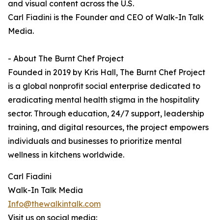
and visual content across the U.S.
Carl Fiadini is the Founder and CEO of Walk-In Talk
Media.
- About The Burnt Chef Project
Founded in 2019 by Kris Hall, The Burnt Chef Project
is a global nonprofit social enterprise dedicated to
eradicating mental health stigma in the hospitality
sector. Through education, 24/7 support, leadership
training, and digital resources, the project empowers
individuals and businesses to prioritize mental
wellness in kitchens worldwide.
Carl Fiadini
Walk-In Talk Media
Info@thewalkintalk.com
Visit us on social media: