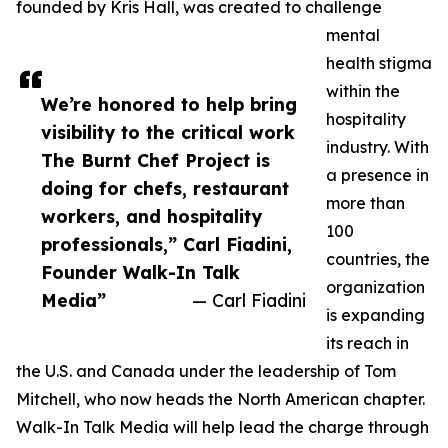
founded by Kris Hall, was created to challenge
mental
health stigma
within the
We’re honored to help bring
hospitality
visibility to the critical work
industry. With
The Burnt Chef Project is
a presence in
doing for chefs, restaurant
more than
workers, and hospitality
100
professionals,” Carl Fiadini,
countries, the
Founder Walk-In Talk
organization
Media”
— Carl Fiadini
is expanding
its reach in
the U.S. and Canada under the leadership of Tom
Mitchell, who now heads the North American chapter.
Walk-In Talk Media will help lead the charge through