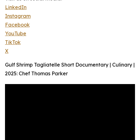
LinkedIn
Instagram
Facebook
YouTube
TikTok
X
Gulf Shrimp Tagliatelle Short Documentary | Culinary |
2025: Chef Thomas Parker