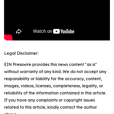
Legal Disclaimer:
EIN Presswire provides this news content "as is"
without warranty of any kind. We do not accept any
responsibility or liability for the accuracy, content,
images, videos, licenses, completeness, legality, or
reliability of the information contained in this article.
If you have any complaints or copyright issues
related to this article, kindly contact the author