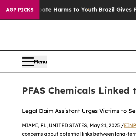
d to Abate Harms to Youth
Brazil Gives Parents S
AGP PICKS
Menu
PFAS Chemicals Linked t
Legal Claim Assistant Urges Victims to S
MIAMI, FL, UNITED STATES, May 21, 2025 /
EINP
concerns about potential links between long-ter