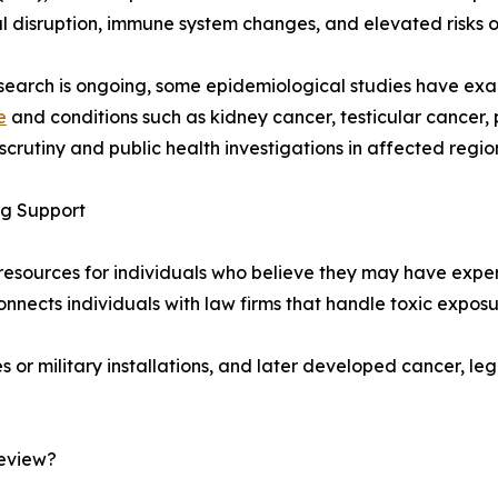
 disruption, immune system changes, and elevated risks of
search is ongoing, some epidemiological studies have e
e
and conditions such as kidney cancer, testicular cancer,
crutiny and public health investigations in affected regio
ng Support
l resources for individuals who believe they may have exp
ects individuals with law firms that handle toxic exposur
ies or military installations, and later developed cancer, 
Review?