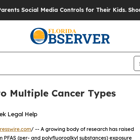
ocial Media Controls for Their Kids. Should the 
o Multiple Cancer Types
eek Legal Help
resswire.com
/ -- A growing body of research has raised
m PFAS (per- and polyfluoroalkyl substances) exposure