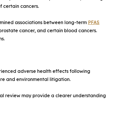
 certain cancers.
xamined associations between long-term
PFAS
 prostate cancer, and certain blood cancers.
ns.
erienced adverse health effects following
e and environmental litigation.
legal review may provide a clearer understanding