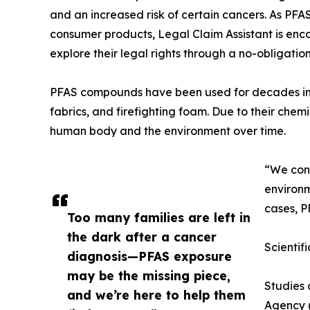
and an increased risk of certain cancers. As PFAS
consumer products, Legal Claim Assistant is enc
explore their legal rights through a no-obligation
PFAS compounds have been used for decades in 
fabrics, and firefighting foam. Due to their chem
human body and the environment over time.
“We cont
environm
cases, P
Too many families are left in
the dark after a cancer
Scientif
diagnosis—PFAS exposure
may be the missing piece,
Studies 
and we’re here to help them
Agency (