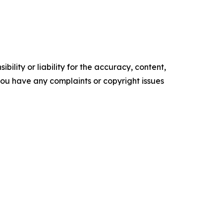
ility or liability for the accuracy, content,
f you have any complaints or copyright issues