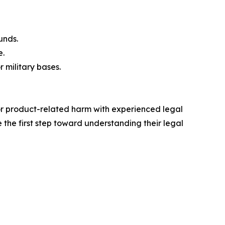
unds.
e.
r military bases.
 or product-related harm with experienced legal
 the first step toward understanding their legal