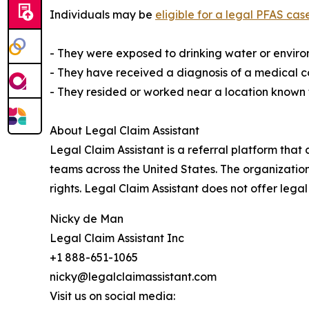
Individuals may be
eligible for a legal PFAS cas
- They were exposed to drinking water or envir
- They have received a diagnosis of a medical co
- They resided or worked near a location known for
About Legal Claim Assistant
Legal Claim Assistant is a referral platform th
teams across the United States. The organization
rights. Legal Claim Assistant does not offer legal
Nicky de Man
Legal Claim Assistant Inc
+1 888-651-1065
nicky@legalclaimassistant.com
Visit us on social media: