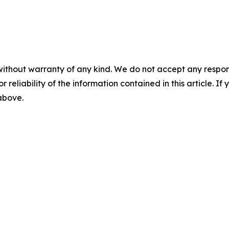
without warranty of any kind. We do not accept any responsib
r reliability of the information contained in this article. I
 above.