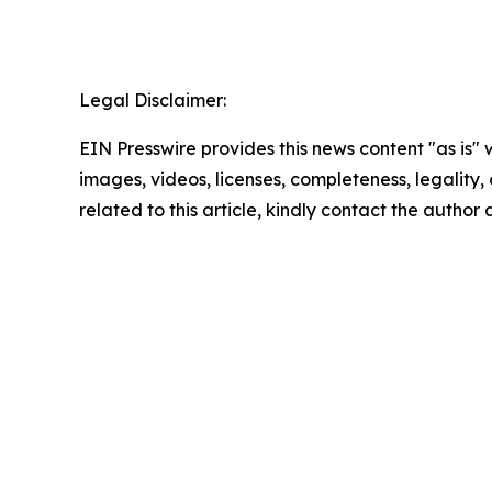
Legal Disclaimer:
EIN Presswire provides this news content "as is" 
images, videos, licenses, completeness, legality, o
related to this article, kindly contact the author