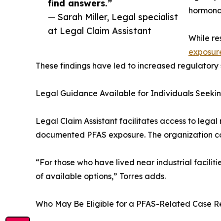
find answers.”
hormonal
— Sarah Miller, Legal specialist
at Legal Claim Assistant
While re
exposur
These findings have led to increased regulatory s
Legal Guidance Available for Individuals Seeki
Legal Claim Assistant facilitates access to lega
documented PFAS exposure. The organization conn
“For those who have lived near industrial facilit
of available options,” Torres adds.
Who May Be Eligible for a PFAS-Related Case 