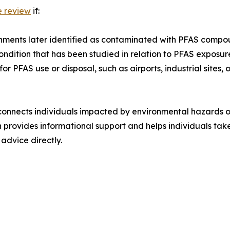
e review
if:
onments later identified as contaminated with PFAS compo
ndition that has been studied in relation to PFAS exposur
 PFAS use or disposal, such as airports, industrial sites, o
at connects individuals impacted by environmental hazards
 provides informational support and helps individuals take
 advice directly.