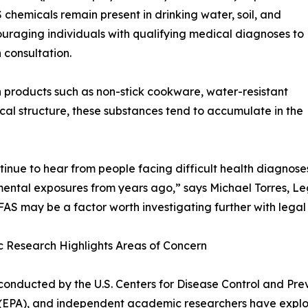
 chemicals remain present in drinking water, soil, and
ouraging individuals with qualifying medical diagnoses to
 consultation.
products such as non-stick cookware, water-resistant
ical structure, these substances tend to accumulate in the
inue to hear from people facing difficult health diagnos
ental exposures from years ago,” says Michael Torres, Leg
FAS may be a factor worth investigating further with lega
ic Research Highlights Areas of Concern
conducted by the U.S. Centers for Disease Control and Pre
EPA), and independent academic researchers have explore