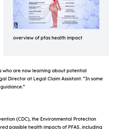
overview of pfas health impact
es who are now learning about potential
al Director at Legal Claim Assistant. “In some
l guidance.”
vention (CDC), the Environmental Protection
d possible health impacts of PFAS, including