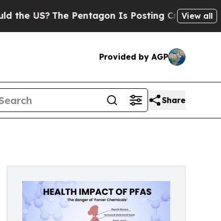
US?
The Pentagon Is Posting Cryptic Biblical Mes
View all
Provided by AGP
Share