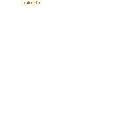
LinkedIn