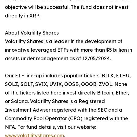
objective will be successful. The fund does not invest
directly in XRP.
About Volatility Shares
Volatility Shares is a leader in the development of
innovative leveraged ETFs with more than $5 billion in
assets under management as of 12/05/2024.
Our ETF line-up includes popular tickers: BITX, ETHU,
SOLZ, SOLT, SVIX, UVIX, OOSB, OOQB, ZVOL. None
of the tickers listed here invest directly Bitcoin, Ether,
or Solana. Volatility Shares is a Registered
Investment Adviser registered with the SEC and a
Commodity Pool Operator (CPO) registered with the
NFA. For fund details, visit our website:
www.volatilityshares.com
.