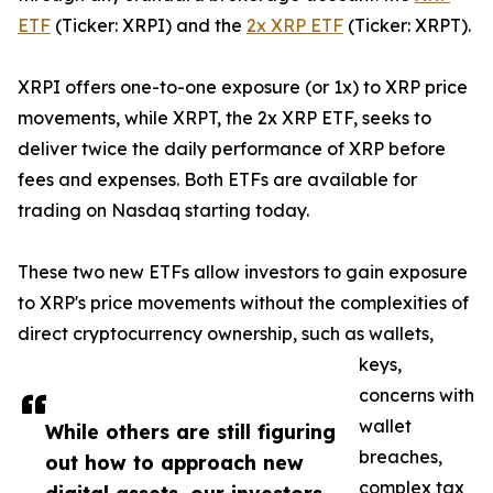
ETF
(Ticker: XRPI) and the
2x XRP ETF
(Ticker: XRPT).
XRPI offers one-to-one exposure (or 1x) to XRP price
movements, while XRPT, the 2x XRP ETF, seeks to
deliver twice the daily performance of XRP before
fees and expenses. Both ETFs are available for
trading on Nasdaq starting today.
These two new ETFs allow investors to gain exposure
to XRP's price movements without the complexities of
direct cryptocurrency ownership, such as wallets,
keys,
concerns with
wallet
While others are still figuring
breaches,
out how to approach new
complex tax