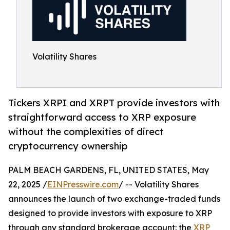
Volatility Shares
Tickers XRPI and XRPT provide investors with
straightforward access to XRP exposure
without the complexities of direct
cryptocurrency ownership
PALM BEACH GARDENS, FL, UNITED STATES, May
22, 2025 /
EINPresswire.com
/ -- Volatility Shares
announces the launch of two exchange-traded funds
designed to provide investors with exposure to XRP
through any standard brokerage account: the
XRP