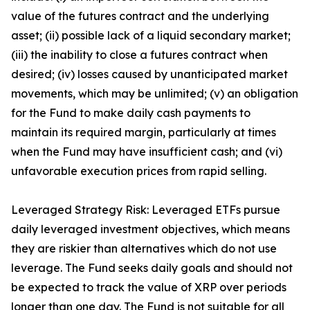
value of the futures contract and the underlying
asset; (ii) possible lack of a liquid secondary market;
(iii) the inability to close a futures contract when
desired; (iv) losses caused by unanticipated market
movements, which may be unlimited; (v) an obligation
for the Fund to make daily cash payments to
maintain its required margin, particularly at times
when the Fund may have insufficient cash; and (vi)
unfavorable execution prices from rapid selling.
Leveraged Strategy Risk: Leveraged ETFs pursue
daily leveraged investment objectives, which means
they are riskier than alternatives which do not use
leverage. The Fund seeks daily goals and should not
be expected to track the value of XRP over periods
longer than one day. The Fund is not suitable for all