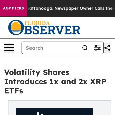
os in Chattanooga. Newspaper Owner Calls the People
AGP PICKS
Volatility Shares
Introduces 1x and 2x XRP
ETFs