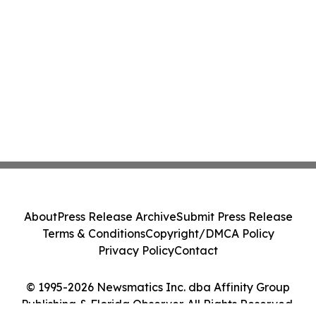
About
Press Release Archive
Submit Press Release
Terms & Conditions
Copyright/DMCA Policy
Privacy Policy
Contact
© 1995-2026 Newsmatics Inc. dba Affinity Group
Publishing & Florida Observer. All Rights Reserved.