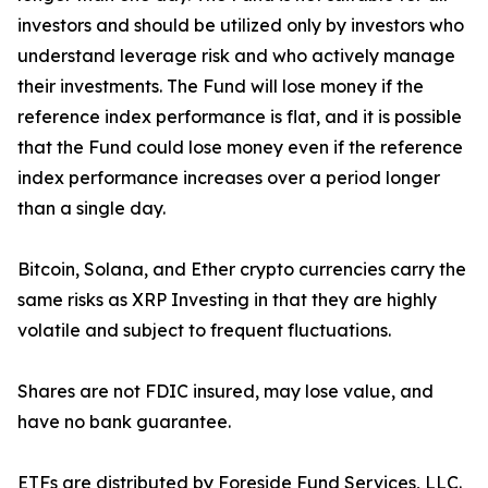
investors and should be utilized only by investors who
understand leverage risk and who actively manage
their investments. The Fund will lose money if the
reference index performance is flat, and it is possible
that the Fund could lose money even if the reference
index performance increases over a period longer
than a single day.
Bitcoin, Solana, and Ether crypto currencies carry the
same risks as XRP Investing in that they are highly
volatile and subject to frequent fluctuations.
Shares are not FDIC insured, may lose value, and
have no bank guarantee.
ETFs are distributed by Foreside Fund Services, LLC.