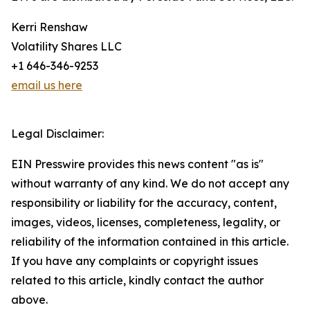
Kerri Renshaw
Volatility Shares LLC
+1 646-346-9253
email us here
Legal Disclaimer:
EIN Presswire provides this news content "as is"
without warranty of any kind. We do not accept any
responsibility or liability for the accuracy, content,
images, videos, licenses, completeness, legality, or
reliability of the information contained in this article.
If you have any complaints or copyright issues
related to this article, kindly contact the author
above.