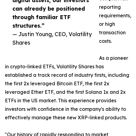
digital assets, our investors
reporting
can already be positioned
requirements,
through familiar ETF
or high
structures.”
transaction
— Justin Young, CEO, Volatility
costs.
Shares
As a pioneer
in crypto-linked ETFs, Volatility Shares has
established a track record of industry firsts, including
the first 2x leveraged Bitcoin ETF, the first 2x
leveraged Ether ETF, and the first Solana 1x and 2x
ETFs in the US market. This experience provides
investors with confidence in the company's ability to
effectively manage these new XRP-linked products.
"Our history of rapidly responding to market