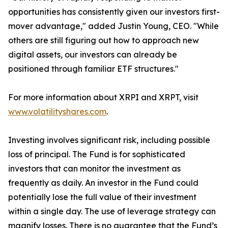
opportunities has consistently given our investors first-
mover advantage," added Justin Young, CEO. "While
others are still figuring out how to approach new
digital assets, our investors can already be
positioned through familiar ETF structures."
For more information about XRPI and XRPT, visit
www.volatilityshares.com
.
Investing involves significant risk, including possible
loss of principal. The Fund is for sophisticated
investors that can monitor the investment as
frequently as daily. An investor in the Fund could
potentially lose the full value of their investment
within a single day. The use of leverage strategy can
magnify losses. There is no guarantee that the Fund’s