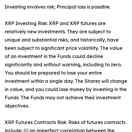
Investing involves risk; Principal loss is possible.
XRP Investing Risk: XRP and XRP futures are
relatively new investments. They are subject to
unique and substantial risks, and historically, have
been subject to significant price volatility. The value
of an investment in the Funds could decline
significantly and without warning, including to zero.
You should be prepared to lose your entire
investment within a single day. The Shares will change
in value, and you could lose money by investing in the
Funds. The Funds may not achieve their investment
objectives.
XRP Futures Contracts Risk: Risks of futures contracts
include: (i) an imperfect correlation between the