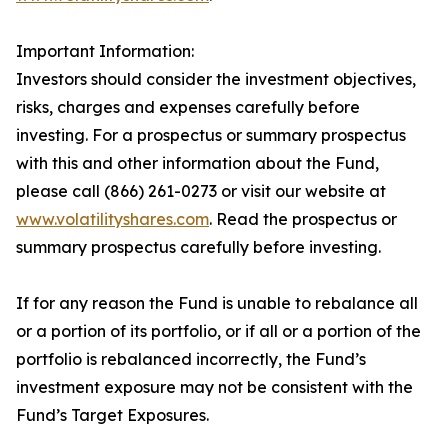
Important Information:
Investors should consider the investment objectives,
risks, charges and expenses carefully before
investing. For a prospectus or summary prospectus
with this and other information about the Fund,
please call (866) 261-0273 or visit our website at
www.volatilityshares.com
. Read the prospectus or
summary prospectus carefully before investing.
If for any reason the Fund is unable to rebalance all
or a portion of its portfolio, or if all or a portion of the
portfolio is rebalanced incorrectly, the Fund’s
investment exposure may not be consistent with the
Fund’s Target Exposures.