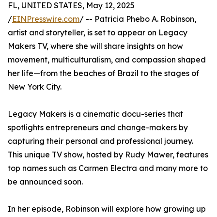
FL, UNITED STATES, May 12, 2025
/
EINPresswire.com
/ -- Patricia Phebo A. Robinson,
artist and storyteller, is set to appear on Legacy
Makers TV, where she will share insights on how
movement, multiculturalism, and compassion shaped
her life—from the beaches of Brazil to the stages of
New York City.
Legacy Makers is a cinematic docu-series that
spotlights entrepreneurs and change-makers by
capturing their personal and professional journey.
This unique TV show, hosted by Rudy Mawer, features
top names such as Carmen Electra and many more to
be announced soon.
In her episode, Robinson will explore how growing up