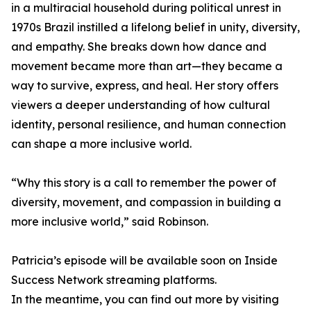
in a multiracial household during political unrest in
1970s Brazil instilled a lifelong belief in unity, diversity,
and empathy. She breaks down how dance and
movement became more than art—they became a
way to survive, express, and heal. Her story offers
viewers a deeper understanding of how cultural
identity, personal resilience, and human connection
can shape a more inclusive world.
“Why this story is a call to remember the power of
diversity, movement, and compassion in building a
more inclusive world,” said Robinson.
Patricia’s episode will be available soon on Inside
Success Network streaming platforms.
In the meantime, you can find out more by visiting