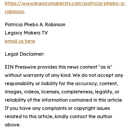
https://www.legacymakerstv.com/patricia-phebo-a-
robinson
.
Patricia Phebo A. Robinson
Legacy Makers TV
email us here
Legal Disclaimer:
EIN Presswire provides this news content "as is"
without warranty of any kind. We do not accept any
responsibility or liability for the accuracy, content,
images, videos, licenses, completeness, legality, or
reliability of the information contained in this article.
If you have any complaints or copyright issues
related to this article, kindly contact the author
above.