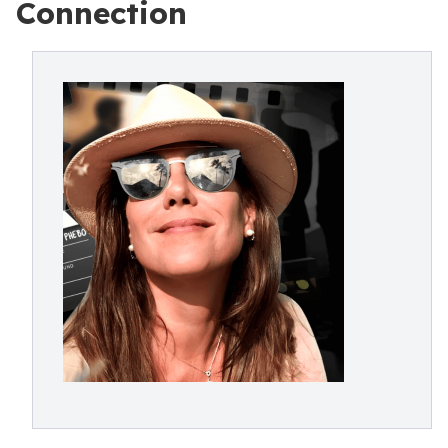
Connection