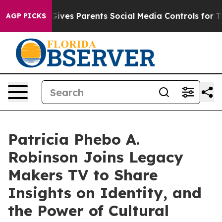
uth
Brazil Gives Parents Social Media Controls for Thei
AGP PICKS
Patricia Phebo A.
Robinson Joins Legacy
Makers TV to Share
Insights on Identity, and
the Power of Cultural