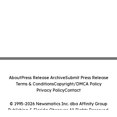
About
Press Release Archive
Submit Press Release
Terms & Conditions
Copyright/DMCA Policy
Privacy Policy
Contact
© 1995-2026 Newsmatics Inc. dba Affinity Group
Publishing & Florida Observer. All Rights Reserved.