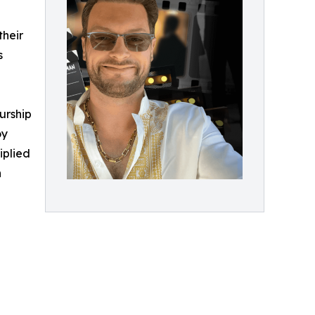
their
s
urship
oy
iplied
h