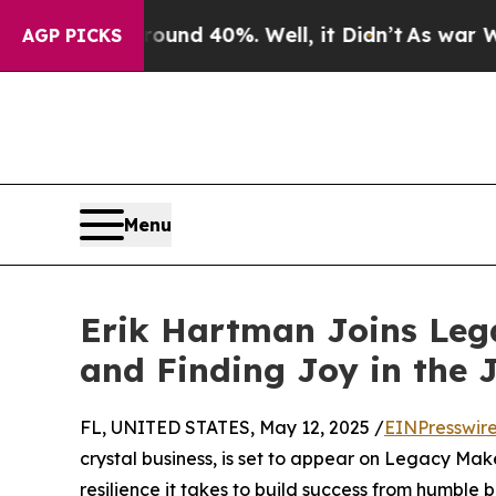
loor Around 40%. Well, it Didn’t
As war With Ir
AGP PICKS
Menu
Erik Hartman Joins Lega
and Finding Joy in the 
FL, UNITED STATES, May 12, 2025 /
EINPresswir
crystal business, is set to appear on Legacy Make
resilience it takes to build success from humbl