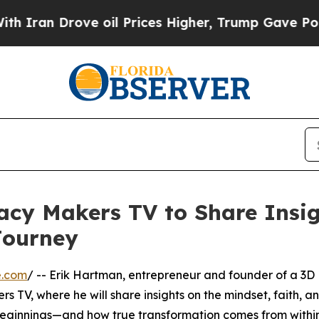
an Drove oil Prices Higher, Trump Gave Politica
cy Makers TV to Share Insig
Journey
e.com
/ -- Erik Hartman, entrepreneur and founder of a 3D
rs TV, where he will share insights on the mindset, faith, a
e beginnings—and how true transformation comes from within