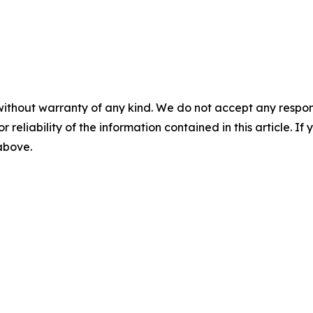
without warranty of any kind. We do not accept any responsib
r reliability of the information contained in this article. I
 above.