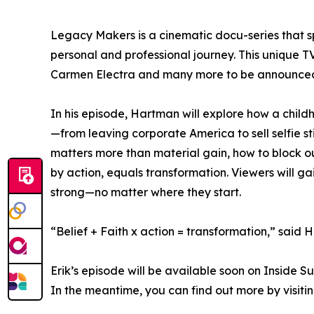
Legacy Makers is a cinematic docu-series that 
personal and professional journey. This unique 
Carmen Electra and many more to be announced
In his episode, Hartman will explore how a child
—from leaving corporate America to sell selfie st
matters more than material gain, how to block out
by action, equals transformation. Viewers will 
strong—no matter where they start.
“Belief + Faith x action = transformation,” said 
Erik’s episode will be available soon on Inside 
In the meantime, you can find out more by visiti