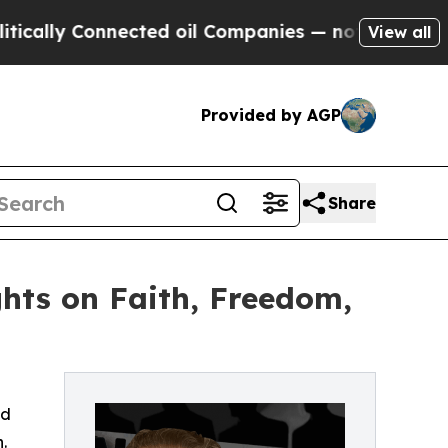
lly Connected oil Companies — not Taxpayers — t
View all
Provided by AGP
Share
hts on Faith, Freedom,
nd
.