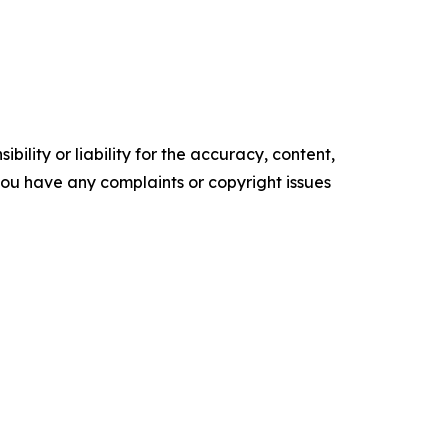
ility or liability for the accuracy, content,
f you have any complaints or copyright issues