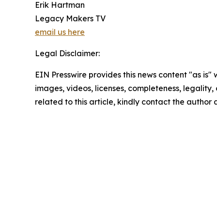
Erik Hartman
Legacy Makers TV
email us here
Legal Disclaimer:
EIN Presswire provides this news content "as is" 
images, videos, licenses, completeness, legality, o
related to this article, kindly contact the author