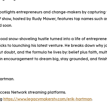
spotlights entrepreneurs and change-makers by capturing 
TV show, hosted by Rudy Mawer, features top names such a
 soon.
hood snow-shoveling hustle turned into a life of entreprene
icks to launching his latest venture. He breaks down why j
 doubt, and the formula he lives by: belief plus faith, mult
gain encouragement to dream big, stay grounded, and finis
Hartman.
Success Network streaming platforms.
ng
https://www.legacymakerstv.com/erik-hartman
.