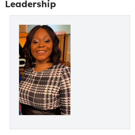
Leadership