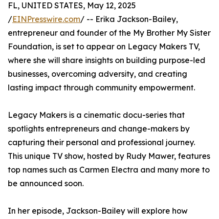
FL, UNITED STATES, May 12, 2025
/
EINPresswire.com
/ -- Erika Jackson-Bailey,
entrepreneur and founder of the My Brother My Sister
Foundation, is set to appear on Legacy Makers TV,
where she will share insights on building purpose-led
businesses, overcoming adversity, and creating
lasting impact through community empowerment.
Legacy Makers is a cinematic docu-series that
spotlights entrepreneurs and change-makers by
capturing their personal and professional journey.
This unique TV show, hosted by Rudy Mawer, features
top names such as Carmen Electra and many more to
be announced soon.
In her episode, Jackson-Bailey will explore how