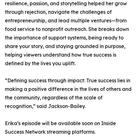
resilience, passion, and storytelling helped her grow
through rejection, navigate the challenges of
entrepreneurship, and lead multiple ventures—from
food service to nonprofit outreach. She breaks down
the importance of support systems, being ready to
share your story, and staying grounded in purpose,
helping viewers understand how true success is
defined by the lives you uplift.
“Defining success through impact: True success lies in
making a positive difference in the lives of others and
the community, regardless of the scale of
recognition,” said Jackson-Bailey.
Erika’s episode will be available soon on Inside
Success Network streaming platforms.