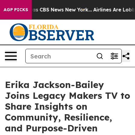
arrative was CBS News New York...
Airlines Are Lobbyi
AGP PICKS
Erika Jackson-Bailey
Joins Legacy Makers TV to
Share Insights on
Community, Resilience,
and Purpose-Driven