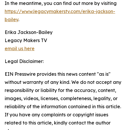
In the meantime, you can find out more by visiting
https://www.legacymakerstv.com/erika-jackson-
bailey
.
Erika Jackson-Bailey
Legacy Makers TV
email us here
Legal Disclaimer:
EIN Presswire provides this news content "as is"
without warranty of any kind. We do not accept any
responsibility or liability for the accuracy, content,
images, videos, licenses, completeness, legality, or
reliability of the information contained in this article.
If you have any complaints or copyright issues
related to this article, kindly contact the author