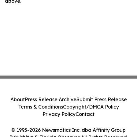
above.
About
Press Release Archive
Submit Press Release
Terms & Conditions
Copyright/DMCA Policy
Privacy Policy
Contact
© 1995-2026 Newsmatics Inc. dba Affinity Group