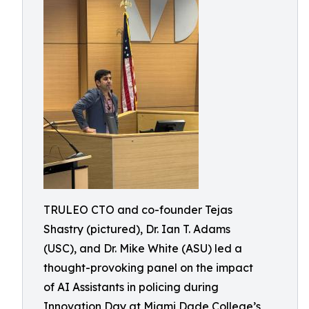
TRULEO CTO and co-founder Tejas
Shastry (pictured), Dr. Ian T. Adams
(USC), and Dr. Mike White (ASU) led a
thought-provoking panel on the impact
of AI Assistants in policing during
Innovation Day at Miami Dade College’s