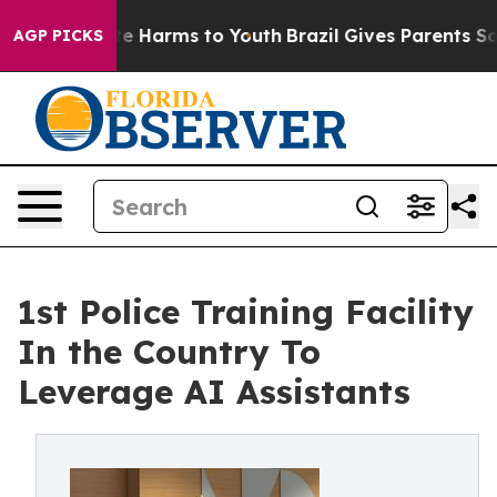
nd to Abate Harms to Youth
Brazil Gives Parents Social
AGP PICKS
1st Police Training Facility
In the Country To
Leverage AI Assistants