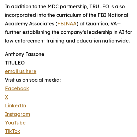
In addition to the MDC partnership, TRULEO is also
incorporated into the curriculum of the FBI National
Academy Associates (
FBINAA
) at Quantico, VA—
further establishing the company’s leadership in AI for
law enforcement training and education nationwide.
Anthony Tassone
TRULEO
email us here
Visit us on social media:
Facebook
X
LinkedIn
Instagram
YouTube
TikTok