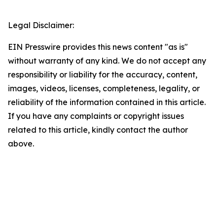
Legal Disclaimer:
EIN Presswire provides this news content "as is"
without warranty of any kind. We do not accept any
responsibility or liability for the accuracy, content,
images, videos, licenses, completeness, legality, or
reliability of the information contained in this article.
If you have any complaints or copyright issues
related to this article, kindly contact the author
above.