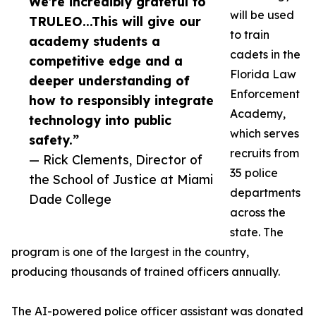
We’re incredibly grateful to
will be used
TRULEO...This will give our
to train
academy students a
cadets in the
competitive edge and a
Florida Law
deeper understanding of
Enforcement
how to responsibly integrate
Academy,
technology into public
which serves
safety.”
recruits from
— Rick Clements, Director of
35 police
the School of Justice at Miami
departments
Dade College
across the
state. The
program is one of the largest in the country,
producing thousands of trained officers annually.
The AI-powered police officer assistant was donated