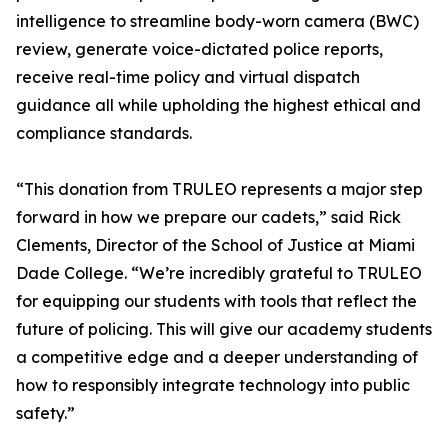
intelligence to streamline body-worn camera (BWC)
review, generate voice-dictated police reports,
receive real-time policy and virtual dispatch
guidance all while upholding the highest ethical and
compliance standards.
“This donation from TRULEO represents a major step
forward in how we prepare our cadets,” said Rick
Clements, Director of the School of Justice at Miami
Dade College. “We’re incredibly grateful to TRULEO
for equipping our students with tools that reflect the
future of policing. This will give our academy students
a competitive edge and a deeper understanding of
how to responsibly integrate technology into public
safety.”