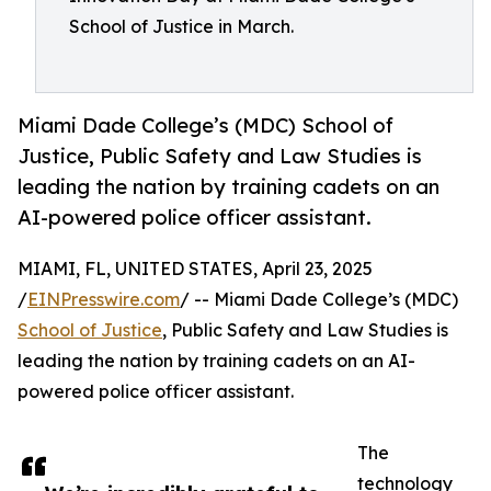
School of Justice in March.
Miami Dade College’s (MDC) School of
Justice, Public Safety and Law Studies is
leading the nation by training cadets on an
AI-powered police officer assistant.
MIAMI, FL, UNITED STATES, April 23, 2025
/
EINPresswire.com
/ -- Miami Dade College’s (MDC)
School of Justice
, Public Safety and Law Studies is
leading the nation by training cadets on an AI-
powered police officer assistant.
The
technology