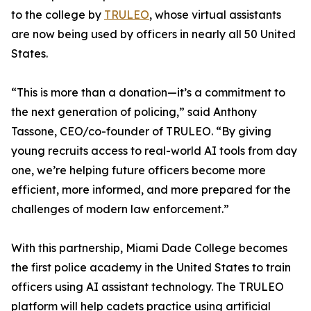
to the college by
TRULEO
, whose virtual assistants
are now being used by officers in nearly all 50 United
States.
“This is more than a donation—it’s a commitment to
the next generation of policing,” said Anthony
Tassone, CEO/co-founder of TRULEO. “By giving
young recruits access to real-world AI tools from day
one, we’re helping future officers become more
efficient, more informed, and more prepared for the
challenges of modern law enforcement.”
With this partnership, Miami Dade College becomes
the first police academy in the United States to train
officers using AI assistant technology. The TRULEO
platform will help cadets practice using artificial