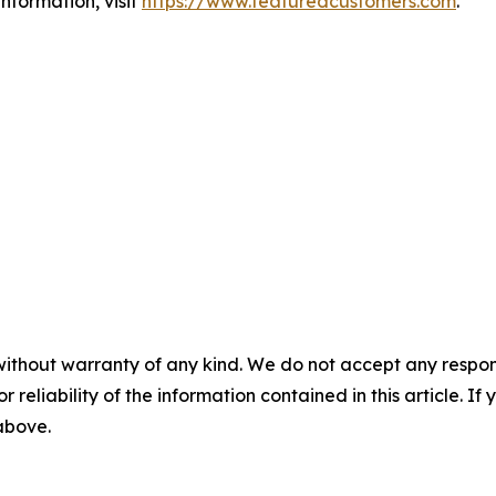
nformation, visit
https://www.featuredcustomers.com
.
without warranty of any kind. We do not accept any responsib
r reliability of the information contained in this article. I
 above.