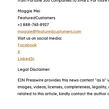
from Fortune 500 companies to SMB’s. For more i
Maggie Mei
FeaturedCustomers
+1 888-763-8927
maggie@featuredcustomers.com
Visit us on social media:
Facebook
X
LinkedIn
Legal Disclaimer:
EIN Presswire provides this news content "as is" 
images, videos, licenses, completeness, legality, o
related to this article, kindly contact the author