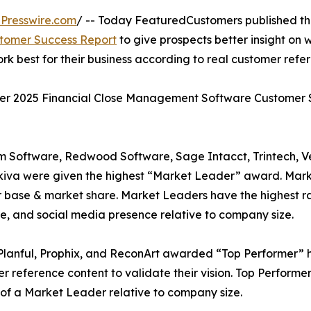
Presswire.com
/ -- Today FeaturedCustomers published t
tomer Success Report
to give prospects better insight on 
best for their business according to real customer refer
nter 2025 Financial Close Management Software Customer
m Software, Redwood Software, Sage Intacct, Trintech, 
kiva were given the highest “Market Leader” award. Mar
 base & market share. Market Leaders have the highest ra
e, and social media presence relative to company size.
Planful, Prophix, and ReconArt awarded “Top Performer” h
reference content to validate their vision. Top Performers
of a Market Leader relative to company size.