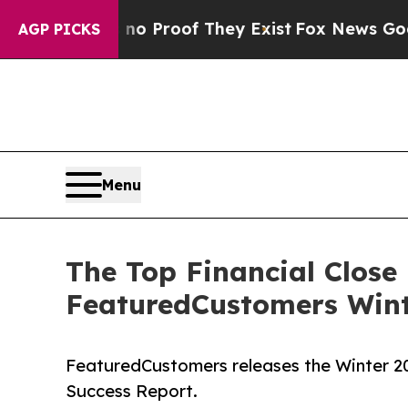
 Offers no Proof They Exist
Fox News Goes Quiet 
AGP PICKS
Menu
The Top Financial Clos
FeaturedCustomers Wint
FeaturedCustomers releases the Winter 
Success Report.