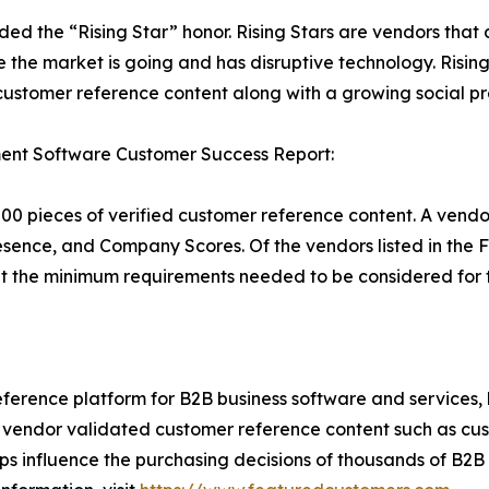
rded the “Rising Star” honor. Rising Stars are vendors tha
 the market is going and has disruptive technology. Risi
stomer reference content along with a growing social pr
ent Software Customer Success Report:
00 pieces of verified customer reference content. A vendo
sence, and Company Scores. Of the vendors listed in the 
the minimum requirements needed to be considered for t
ference platform for B2B business software and services,
vendor validated customer reference content such as custo
s influence the purchasing decisions of thousands of B2B bu