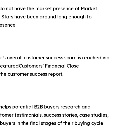
t do not have the market presence of Market
ng Stars have been around long enough to
esence.
r’s overall customer success score is reached via
FeaturedCustomers’ Financial Close
he customer success report.
 helps potential B2B buyers research and
mer testimonials, success stories, case studies,
yers in the final stages of their buying cycle