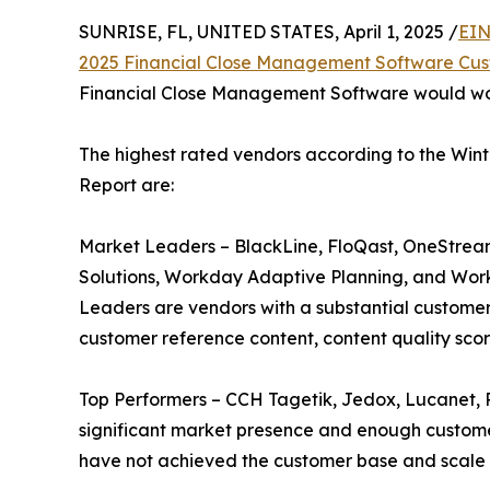
SUNRISE, FL, UNITED STATES, April 1, 2025 /
EIN
2025 Financial Close Management Software Cus
Financial Close Management Software would work 
The highest rated vendors according to the Wi
Report are:
Market Leaders – BlackLine, FloQast, OneStrea
Solutions, Workday Adaptive Planning, and Wor
Leaders are vendors with a substantial customer
customer reference content, content quality scor
Top Performers – CCH Tagetik, Jedox, Lucanet, 
significant market presence and enough customer 
have not achieved the customer base and scale 