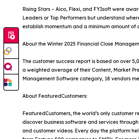
Rising Stars – Aico, Flexi, and FYIsoft were awa
Leaders or Top Performers but understand where
establish momentum and a minimum amount of cu
About the Winter 2025 Financial Close Managem
The customer success report is based on over 5,0
a weighted average of their Content, Market Pre
Management Software category, 18 vendors met 
About FeaturedCustomers:
FeaturedCustomers, the world’s only customer re
discover business software and services through 
and customer videos. Every day the platform help