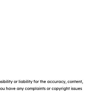
ility or liability for the accuracy, content,
f you have any complaints or copyright issues