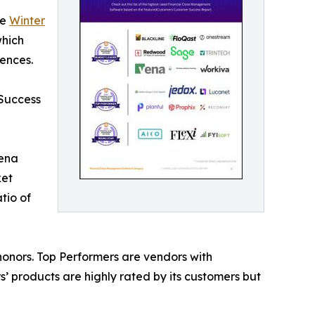
he
Winter
which
ences.
 Success
Vena
ket
tio of
onors. Top Performers are vendors with
’ products are highly rated by its customers but