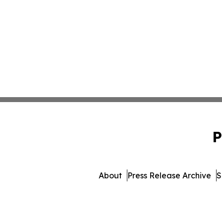
P
About
Press Release Archive
S
© 1995-2026 Newsmati