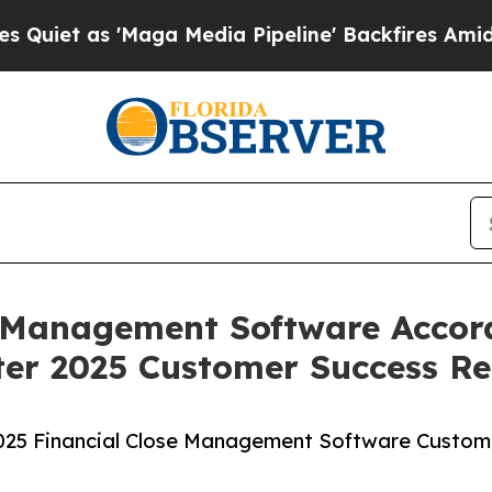
as 'Maga Media Pipeline' Backfires Amid Rumors
e Management Software Accord
er 2025 Customer Success Re
2025 Financial Close Management Software Custom