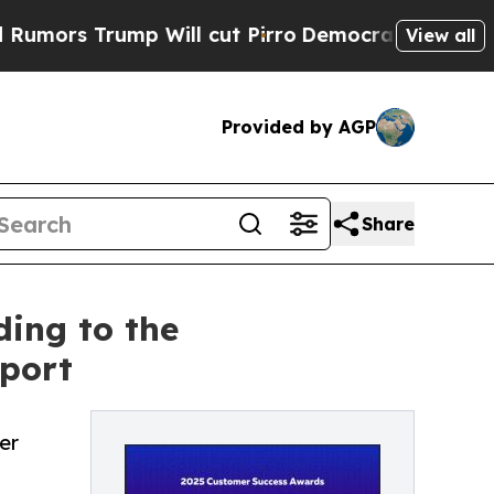
 Trump Will cut Pirro
Democratic Socialists of 
View all
Provided by AGP
Share
ing to the
port
er