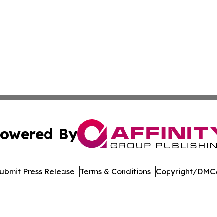
owered By
ubmit Press Release
Terms & Conditions
Copyright/DMCA
cs Inc. dba Affinity Group Publishing & Florida Observer.
Cookie Settings / Your Privacy Choices