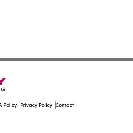
 Policy
Privacy Policy
Contact
 All Rights Reserved.