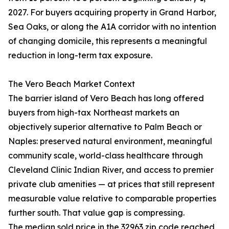
2027. For buyers acquiring property in Grand Harbor,
Sea Oaks, or along the A1A corridor with no intention
of changing domicile, this represents a meaningful
reduction in long-term tax exposure.
The Vero Beach Market Context
The barrier island of Vero Beach has long offered
buyers from high-tax Northeast markets an
objectively superior alternative to Palm Beach or
Naples: preserved natural environment, meaningful
community scale, world-class healthcare through
Cleveland Clinic Indian River, and access to premier
private club amenities — at prices that still represent
measurable value relative to comparable properties
further south. That value gap is compressing.
The median sold price in the 32963 zip code reached