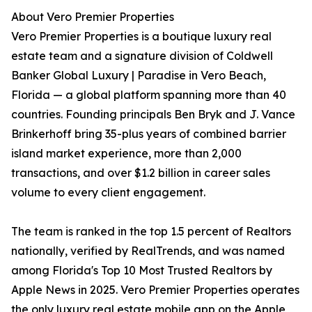
About Vero Premier Properties
Vero Premier Properties is a boutique luxury real
estate team and a signature division of Coldwell
Banker Global Luxury | Paradise in Vero Beach,
Florida — a global platform spanning more than 40
countries. Founding principals Ben Bryk and J. Vance
Brinkerhoff bring 35-plus years of combined barrier
island market experience, more than 2,000
transactions, and over $1.2 billion in career sales
volume to every client engagement.
The team is ranked in the top 1.5 percent of Realtors
nationally, verified by RealTrends, and was named
among Florida's Top 10 Most Trusted Realtors by
Apple News in 2025. Vero Premier Properties operates
the only luxury real estate mobile app on the Apple