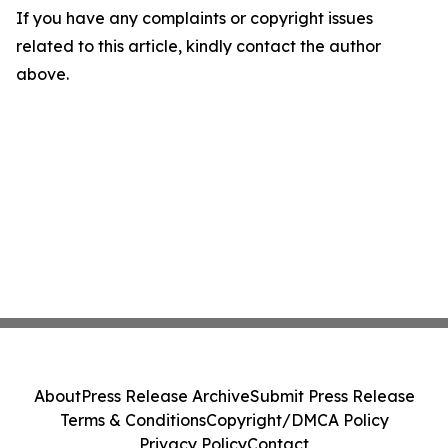
If you have any complaints or copyright issues
related to this article, kindly contact the author
above.
About
Press Release Archive
Submit Press Release
Terms & Conditions
Copyright/DMCA Policy
Privacy Policy
Contact