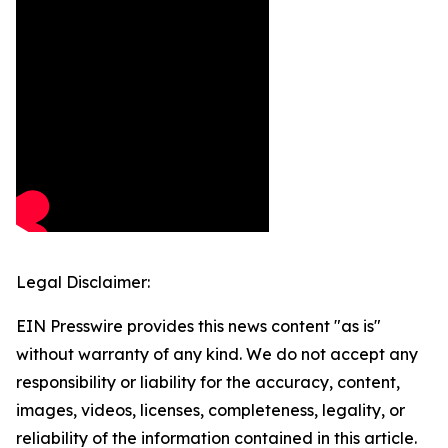
Legal Disclaimer:
EIN Presswire provides this news content "as is"
without warranty of any kind. We do not accept any
responsibility or liability for the accuracy, content,
images, videos, licenses, completeness, legality, or
reliability of the information contained in this article.