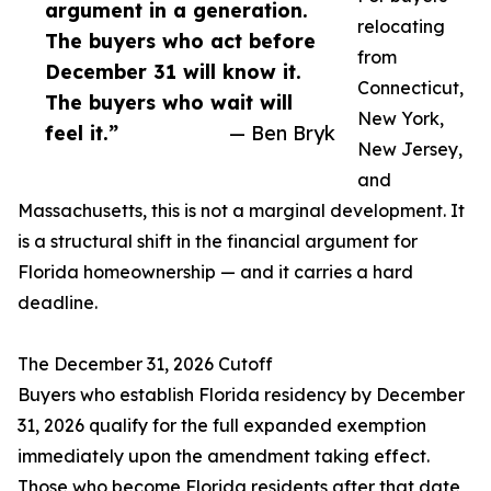
argument in a generation.
relocating
The buyers who act before
from
December 31 will know it.
Connecticut,
The buyers who wait will
New York,
feel it.”
— Ben Bryk
New Jersey,
and
Massachusetts, this is not a marginal development. It
is a structural shift in the financial argument for
Florida homeownership — and it carries a hard
deadline.
The December 31, 2026 Cutoff
Buyers who establish Florida residency by December
31, 2026 qualify for the full expanded exemption
immediately upon the amendment taking effect.
Those who become Florida residents after that date