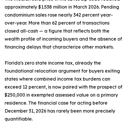
approximately $1.538 million in March 2026. Pending
condominium sales rose nearly 342 percent year-
over-year. More than 62 percent of transactions
closed all-cash — a figure that reflects both the
wealth profile of incoming buyers and the absence of
financing delays that characterize other markets.
Florida's zero state income tax, already the
foundational relocation argument for buyers exiting
states where combined income tax burdens can
exceed 12 percent, is now paired with the prospect of
$250,000 in exempted assessed value on a primary
residence. The financial case for acting before
December 31, 2026 has rarely been more precisely
quantifiable.