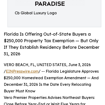
Cb Global Luxury Logo
Florida Is Offering Out-of-State Buyers a
$250,000 Property Tax Exemption — But Only
If They Establish Residency Before December
31, 2026
VERO BEACH, FL, UNITED STATES, June 3, 2026
/
EINPresswire.com
/ -- Florida Legislature Approves
$250,000 Homestead Exemption Amendment — And
December 31, 2026 Is the Date Every Relocating
Buyer Must Know
Vero Premier Properties Advises Northeast Buyers:
Close Before Year-End or Wait Five Years for