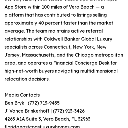
App Store within 100 miles of Vero Beach — a
platform that has contributed to listings selling
approximately 40 percent faster than the market
average. The team maintains active referral
relationships with Coldwell Banker Global Luxury
specialists across Connecticut, New York, New
Jersey, Massachusetts, and the Chicago metropolitan
area, and operates a Financial Concierge Desk for
high-net-worth buyers navigating multidimensional
relocation decisions.
Media Contacts
Ben Bryk | (772) 713-9455
J. Vance Brinkerhoff | (772) 913-3426
4265 A1A Suite 3, Vero Beach, FL 32963
floridaeastcoastluxuryhomes.com