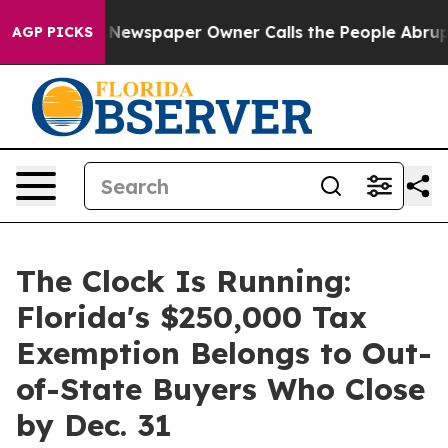
oga. Newspaper Owner Calls the People Abruptly Laid 
AGP PICKS
The Clock Is Running:
Florida's $250,000 Tax
Exemption Belongs to Out-
of-State Buyers Who Close
by Dec. 31