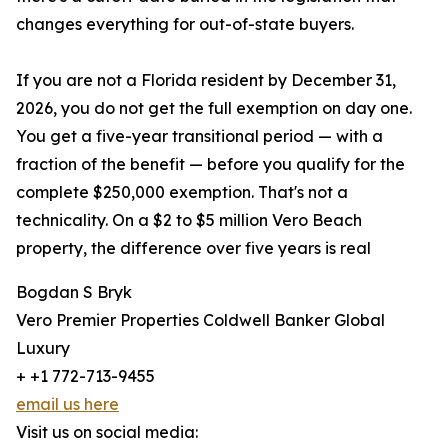
changes everything for out-of-state buyers.
If you are not a Florida resident by December 31,
2026, you do not get the full exemption on day one.
You get a five-year transitional period — with a
fraction of the benefit — before you qualify for the
complete $250,000 exemption. That's not a
technicality. On a $2 to $5 million Vero Beach
property, the difference over five years is real
Bogdan S Bryk
Vero Premier Properties Coldwell Banker Global
Luxury
+ +1 772-713-9455
email us here
Visit us on social media: