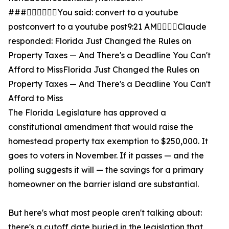
###You said: convert to a youtube
postconvert to a youtube post9:21 AMClaude
responded: Florida Just Changed the Rules on
Property Taxes — And There's a Deadline You Can't
Afford to MissFlorida Just Changed the Rules on
Property Taxes — And There's a Deadline You Can't
Afford to Miss
The Florida Legislature has approved a
constitutional amendment that would raise the
homestead property tax exemption to $250,000. It
goes to voters in November. If it passes — and the
polling suggests it will — the savings for a primary
homeowner on the barrier island are substantial.
But here's what most people aren't talking about:
there's a cutoff date buried in the legislation that