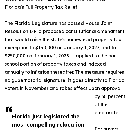
Florida's Full Property Tax Relief
The Florida Legislature has passed House Joint
Resolution 1-F, a proposed constitutional amendment
that would raise the state's homestead property tax
exemption to $150,000 on January 1, 2027, and to
$250,000 on January 1, 2028 — applied to the non-
school portion of property taxes and indexed
annually to inflation thereafter. The measure requires
no gubernatorial signature. It goes directly to Florida
voters in November and takes effect upon approval
by 60 percent
of the
electorate.
Florida just legislated the
most compelling relocation
For buyers