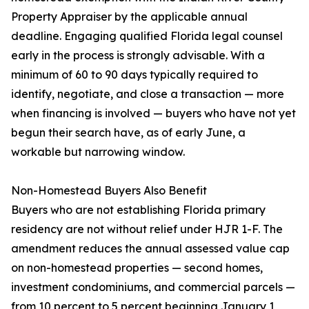
Property Appraiser by the applicable annual
deadline. Engaging qualified Florida legal counsel
early in the process is strongly advisable. With a
minimum of 60 to 90 days typically required to
identify, negotiate, and close a transaction — more
when financing is involved — buyers who have not yet
begun their search have, as of early June, a
workable but narrowing window.
Non-Homestead Buyers Also Benefit
Buyers who are not establishing Florida primary
residency are not without relief under HJR 1-F. The
amendment reduces the annual assessed value cap
on non-homestead properties — second homes,
investment condominiums, and commercial parcels —
from 10 percent to 5 percent beginning January 1,