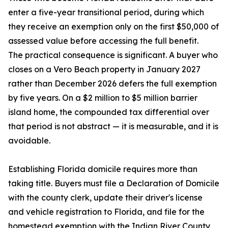
enter a five-year transitional period, during which
they receive an exemption only on the first $50,000 of
assessed value before accessing the full benefit.
The practical consequence is significant. A buyer who
closes on a Vero Beach property in January 2027
rather than December 2026 defers the full exemption
by five years. On a $2 million to $5 million barrier
island home, the compounded tax differential over
that period is not abstract — it is measurable, and it is
avoidable.
Establishing Florida domicile requires more than
taking title. Buyers must file a Declaration of Domicile
with the county clerk, update their driver's license
and vehicle registration to Florida, and file for the
homestead exemption with the Indian River County