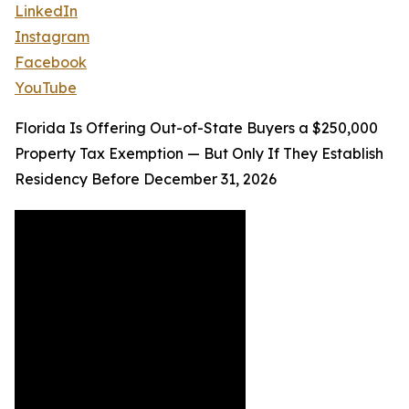
LinkedIn
Instagram
Facebook
YouTube
Florida Is Offering Out-of-State Buyers a $250,000
Property Tax Exemption — But Only If They Establish
Residency Before December 31, 2026