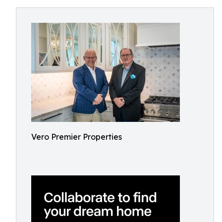
Vero Premier Properties