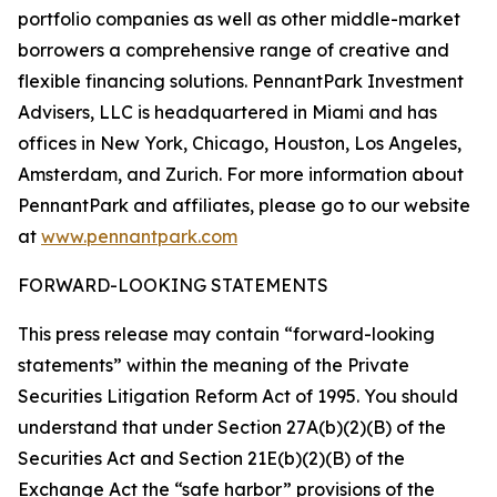
portfolio companies as well as other middle-market
borrowers a comprehensive range of creative and
flexible financing solutions. PennantPark Investment
Advisers, LLC is headquartered in Miami and has
offices in New York, Chicago, Houston, Los Angeles,
Amsterdam, and Zurich. For more information about
PennantPark and affiliates, please go to our website
at
www.pennantpark.com
FORWARD-LOOKING STATEMENTS
This press release may contain “forward-looking
statements” within the meaning of the Private
Securities Litigation Reform Act of 1995. You should
understand that under Section 27A(b)(2)(B) of the
Securities Act and Section 21E(b)(2)(B) of the
Exchange Act the “safe harbor” provisions of the