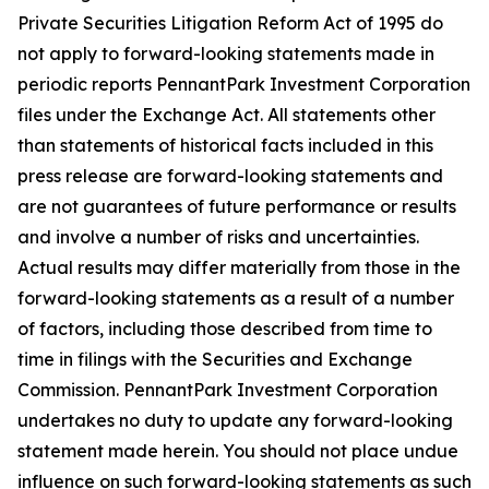
Private Securities Litigation Reform Act of 1995 do
not apply to forward-looking statements made in
periodic reports PennantPark Investment Corporation
files under the Exchange Act. All statements other
than statements of historical facts included in this
press release are forward-looking statements and
are not guarantees of future performance or results
and involve a number of risks and uncertainties.
Actual results may differ materially from those in the
forward-looking statements as a result of a number
of factors, including those described from time to
time in filings with the Securities and Exchange
Commission. PennantPark Investment Corporation
undertakes no duty to update any forward-looking
statement made herein. You should not place undue
influence on such forward-looking statements as such