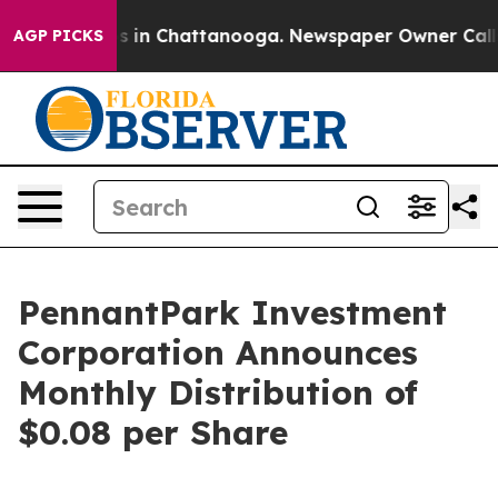
apse
Chaos in Chattanooga. Newspaper Owner Calls the
AGP PICKS
PennantPark Investment
Corporation Announces
Monthly Distribution of
$0.08 per Share