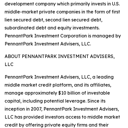
development company which primarily invests in U.S.
middle-market private companies in the form of first
lien secured debt, second lien secured debt,
subordinated debt and equity investments.
PennantPark Investment Corporation is managed by
PennantPark Investment Advisers, LLC.
ABOUT PENNANTPARK INVESTMENT ADVISERS,
LLC
PennantPark Investment Advisers, LLC, a leading
middle market credit platform, and its affiliates,
manage approximately $10 billion of investable
capital, including potential leverage. Since its
inception in 2007, PennantPark Investment Advisers,
LLC has provided investors access to middle market
credit by offering private equity firms and their