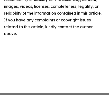
images, videos, licenses, completeness, legality, or
reliability of the information contained in this article.
If you have any complaints or copyright issues
related to this article, kindly contact the author
above.