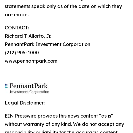
statements speak only as of the date on which they
are made.
CONTACT:
Richard T. Allorto, Jr.
PennantPark Investment Corporation
(212) 905-1000
www.pennantpark.com
Legal Disclaimer:
EIN Presswire provides this news content "as is"
without warranty of any kind. We do not accept any
responsibility or liability for the accuracy, content,