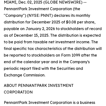
MIAMI, Dec. 02, 2025 (GLOBE NEWSWIRE) --
PennantPark Investment Corporation (the
"Company") (NYSE: PNNT) declares its monthly
distribution for December 2025 of $0.08 per share,
payable on January 2, 2026 to stockholders of record
as of December 15, 2025. The distribution is expected
to be paid from taxable net investment income. The
final specific tax characteristics of the distribution will
be reported to stockholders on Form 1099 after the
end of the calendar year and in the Company's
periodic report filed with the Securities and
Exchange Commission.
ABOUT PENNANTPARK INVESTMENT
CORPORATION
PennantPark Investment Corporation is a business