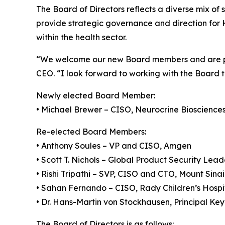
The Board of Directors reflects a diverse mix of 
provide strategic governance and direction for 
within the health sector.
“We welcome our new Board members and are pl
CEO. “I look forward to working with the Board t
Newly elected Board Member:
• Michael Brewer – CISO, Neurocrine Bioscience
Re-elected Board Members:
• Anthony Soules – VP and CISO, Amgen
• Scott T. Nichols – Global Product Security Lea
• Rishi Tripathi – SVP, CISO and CTO, Mount Sina
• Sahan Fernando – CISO, Rady Children’s Hospi
• Dr. Hans-Martin von Stockhausen, Principal Ke
The Board of Directors is as follows: