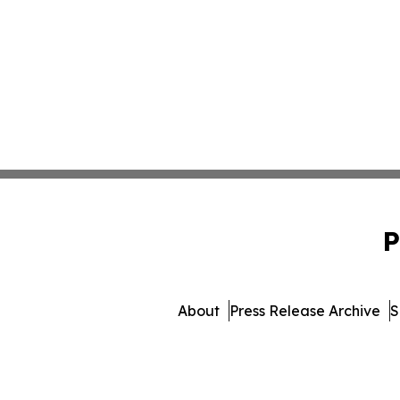
P
About
Press Release Archive
S
© 1995-2026 Newsmati