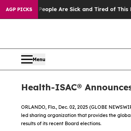
 Win: “People Are Sick and Tired of This Politics
AGP PICKS
Menu
Health-ISAC® Announces 
ORLANDO, Fla., Dec. 02, 2025 (GLOBE NEWSWIRE) 
led sharing organization that provides the global
results of its recent Board elections.