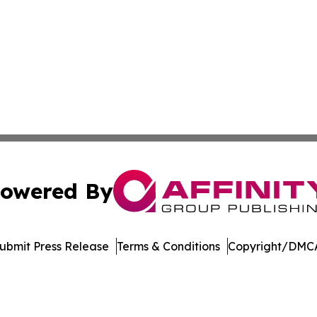
owered By
ubmit Press Release
Terms & Conditions
Copyright/DMCA
cs Inc. dba Affinity Group Publishing & Florida Observer.
Cookie Settings / Your Privacy Choices