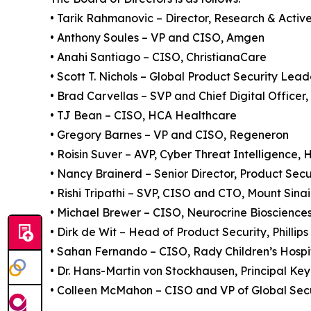
• Tarik Rahmanovic – Director, Research & Acti
• Anthony Soules – VP and CISO, Amgen
• Anahi Santiago – CISO, ChristianaCare
• Scott T. Nichols – Global Product Security Lea
• Brad Carvellas – SVP and Chief Digital Officer, 
• TJ Bean – CISO, HCA Healthcare
• Gregory Barnes – VP and CISO, Regeneron
• Roisin Suver – AVP, Cyber Threat Intelligence
• Nancy Brainerd – Senior Director, Product Secu
• Rishi Tripathi – SVP, CISO and CTO, Mount Sina
• Michael Brewer – CISO, Neurocrine Bioscience
• Dirk de Wit – Head of Product Security, Phillips
• Sahan Fernando – CISO, Rady Children’s Hospi
• Dr. Hans-Martin von Stockhausen, Principal Ke
• Colleen McMahon – CISO and VP of Global Secu