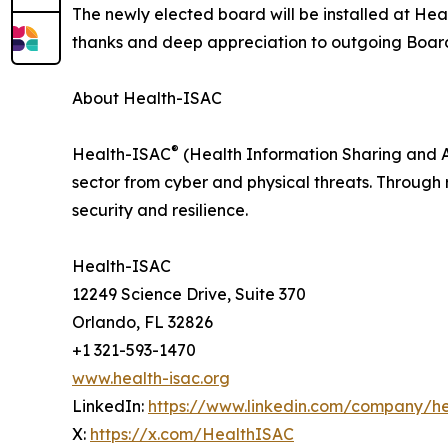
The newly elected board will be installed at He
thanks and deep appreciation to outgoing Board
About Health-ISAC
®
Health-ISAC
(Health Information Sharing and An
sector from cyber and physical threats. Through 
security and resilience.
Health-ISAC
12249 Science Drive, Suite 370
Orlando, FL 32826
+1 321-593-1470
www.health-isac.org
LinkedIn:
https://www.linkedin.com/company/he
X:
https://x.com/HealthISAC