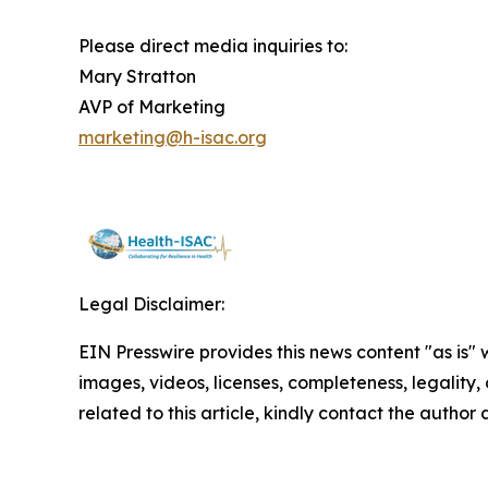
Please direct media inquiries to:
Mary Stratton
AVP of Marketing
marketing@h-isac.org
Legal Disclaimer:
EIN Presswire provides this news content "as is" 
images, videos, licenses, completeness, legality, o
related to this article, kindly contact the author