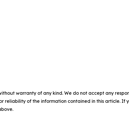
without warranty of any kind. We do not accept any responsib
r reliability of the information contained in this article. I
 above.