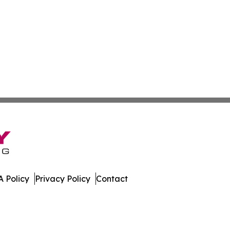
 Policy
Privacy Policy
Contact
 All Rights Reserved.