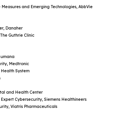
ve Measures and Emerging Technologies, AbbVie
der, Danaher
The Guthrie Clinic
, Humana
rity, Medtronic
i Health System
s
tal and Health Center
y Expert Cybersecurity, Siemens Healthineers
rity, Viatris Pharmaceuticals