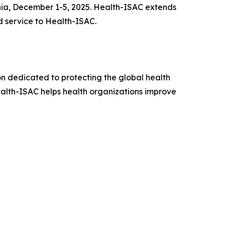
rnia, December 1-5, 2025. Health-ISAC extends
 service to Health-ISAC.
on dedicated to protecting the global health
Health-ISAC helps health organizations improve