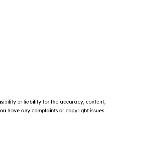
ility or liability for the accuracy, content,
f you have any complaints or copyright issues