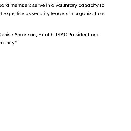
 Board members serve in a voluntary capacity to
expertise as security leaders in organizations
enise Anderson, Health-ISAC President and
munity.”