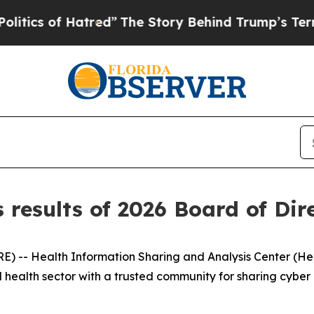
 of Hatred”
The Story Behind Trump’s Terrible Ap
results of 2026 Board of Dire
-- Health Information Sharing and Analysis Center (Healt
 health sector with a trusted community for sharing cyber 