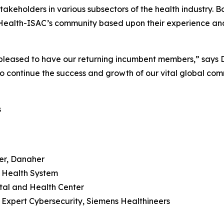
stakeholders in various subsectors of the health industry.
Health-ISAC’s community based upon their experience and 
eased to have our returning incumbent members,” says D
o continue the success and growth of our vital global com
s
der, Danaher
i Health System
tal and Health Center
y Expert Cybersecurity, Siemens Healthineers