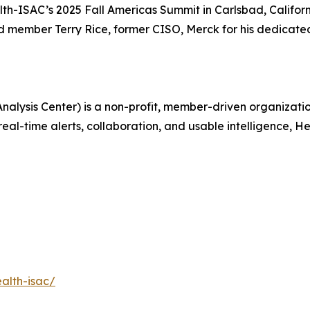
alth-ISAC’s 2025 Fall Americas Summit in Carlsbad, Califo
 member Terry Rice, former CISO, Merck for his dedicated
alysis Center) is a non-profit, member-driven organizati
real-time alerts, collaboration, and usable intelligence, 
alth-isac/