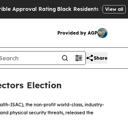
proval Rating
Black Residents Warned of Abusive
View all
Provided by AGP
Share
ctors Election
h-ISAC), the non-profit world-class, industry-
and physical security threats, released the