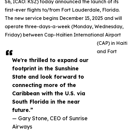
S6, ICAO: KSZ) today announced the launch of its
first-ever flights to/from Fort Lauderdale, Florida.
The new service begins December 15, 2025 and will
operate three-days-a-week (Monday, Wednesday,
Friday) between Cap-Haïtien International Airport
(CAP) in Haiti
and Fort
We're thrilled to expand our
footprint in the Sunshine
State and look forward to
connecting more of the
Caribbean with the U.S. via
South Florida in the near
future.”
— Gary Stone, CEO of Sunrise
Airways