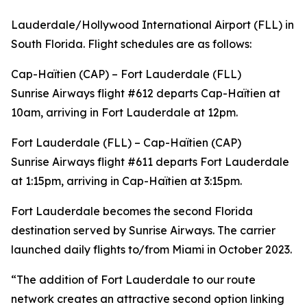
Lauderdale/Hollywood International Airport (FLL) in
South Florida. Flight schedules are as follows:
Cap-Haïtien (CAP) – Fort Lauderdale (FLL)
Sunrise Airways flight #612 departs Cap-Haïtien at
10am, arriving in Fort Lauderdale at 12pm.
Fort Lauderdale (FLL) – Cap-Haïtien (CAP)
Sunrise Airways flight #611 departs Fort Lauderdale
at 1:15pm, arriving in Cap-Haïtien at 3:15pm.
Fort Lauderdale becomes the second Florida
destination served by Sunrise Airways. The carrier
launched daily flights to/from Miami in October 2023.
“The addition of Fort Lauderdale to our route
network creates an attractive second option linking