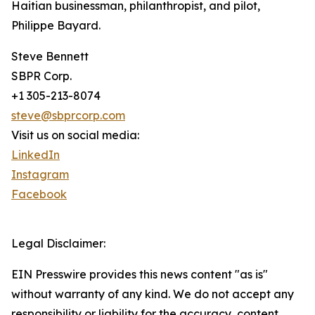
Haitian businessman, philanthropist, and pilot,
Philippe Bayard.
Steve Bennett
SBPR Corp.
+1 305-213-8074
steve@sbprcorp.com
Visit us on social media:
LinkedIn
Instagram
Facebook
Legal Disclaimer:
EIN Presswire provides this news content "as is"
without warranty of any kind. We do not accept any
responsibility or liability for the accuracy, content,