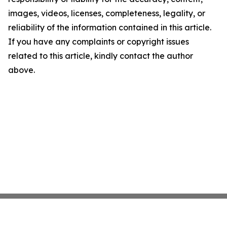
images, videos, licenses, completeness, legality, or
reliability of the information contained in this article.
If you have any complaints or copyright issues
related to this article, kindly contact the author
above.