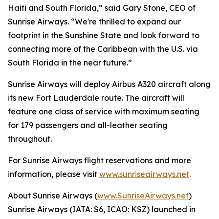
Haiti and South Florida,” said Gary Stone, CEO of
Sunrise Airways. “We're thrilled to expand our
footprint in the Sunshine State and look forward to
connecting more of the Caribbean with the U.S. via
South Florida in the near future.”
Sunrise Airways will deploy Airbus A320 aircraft along
its new Fort Lauderdale route. The aircraft will
feature one class of service with maximum seating
for 179 passengers and all-leather seating
throughout.
For Sunrise Airways flight reservations and more
information, please visit
www.sunriseairways.net
.
About Sunrise Airways (
www.SunriseAirways.net
)
Sunrise Airways (IATA: S6, ICAO: KSZ) launched in