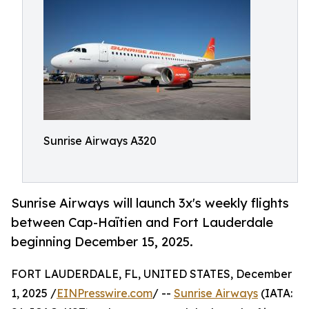
Sunrise Airways A320
Sunrise Airways will launch 3x's weekly flights
between Cap-Haïtien and Fort Lauderdale
beginning December 15, 2025.
FORT LAUDERDALE, FL, UNITED STATES, December
1, 2025 /
EINPresswire.com
/ --
Sunrise Airways
(IATA: