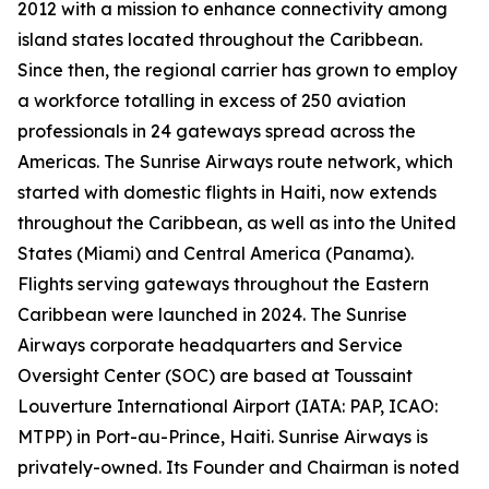
2012 with a mission to enhance connectivity among
island states located throughout the Caribbean.
Since then, the regional carrier has grown to employ
a workforce totalling in excess of 250 aviation
professionals in 24 gateways spread across the
Americas. The Sunrise Airways route network, which
started with domestic flights in Haiti, now extends
throughout the Caribbean, as well as into the United
States (Miami) and Central America (Panama).
Flights serving gateways throughout the Eastern
Caribbean were launched in 2024. The Sunrise
Airways corporate headquarters and Service
Oversight Center (SOC) are based at Toussaint
Louverture International Airport (IATA: PAP, ICAO:
MTPP) in Port-au-Prince, Haiti. Sunrise Airways is
privately-owned. Its Founder and Chairman is noted