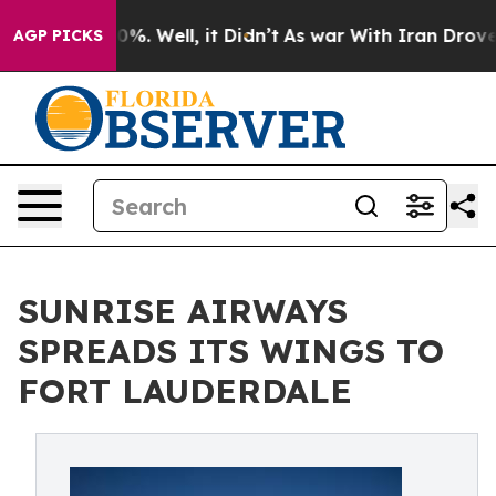
ound 40%. Well, it Didn’t
As war With Iran Drove oil 
AGP PICKS
SUNRISE AIRWAYS
SPREADS ITS WINGS TO
FORT LAUDERDALE