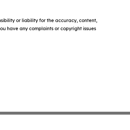
ility or liability for the accuracy, content,
f you have any complaints or copyright issues