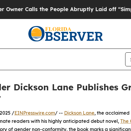
 Calls the People Abruptly Laid off “Simply a
ler Dickson Lane Publishes 
r
2025 /
EINPresswire.com
/ --
Dickson Lane
, the acclaimed
scinate readers with his highly anticipated debut novel,
The 
ry of gender non-conformity, the book marks a significan