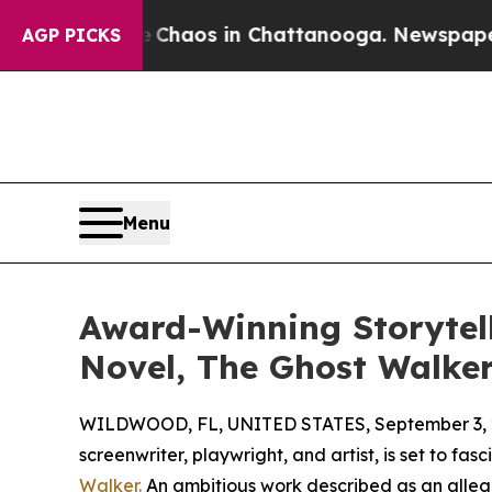
 Collapse
Chaos in Chattanooga. Newspaper Owner
AGP PICKS
Menu
Award-Winning Storytel
Novel, The Ghost Walke
WILDWOOD, FL, UNITED STATES, September 3, 
screenwriter, playwright, and artist, is set to fa
Walker.
An ambitious work described as an allego