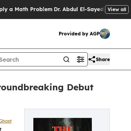
 Math Problem
Dr. Abdul El-Sayed on Historic Mich
View all
Provided by AGP
Share
Groundbreaking Debut
Ghost
t