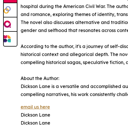
hospital during the American Civil War. The autho
and romance, exploring themes of identity, transf
The novel also discusses alternative and traditio
gender and selfhood that resonates across con
According to the author, it's a journey of self-d
historical context and allegorical depth. The nov
compelling historical sagas, speculative fiction,
About the Author:
Dickson Lane is a versatile and accomplished auth
compelling narratives, his work consistently chall
email us here
Dickson Lane
Dickson Lane