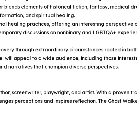
r blends elements of historical fiction, fantasy, medical d
ormation, and spiritual healing.
nal healing practices, offering an interesting perspective 
temporary discussions on nonbinary and LGBTQA+ experie
iscovery through extraordinary circumstances rooted in bot
el will appeal to a wide audience, including those interest
 and narratives that champion diverse perspectives.
or, screenwriter, playwright, and artist. With a proven tr
enges perceptions and inspires reflection. The Ghost Walker i