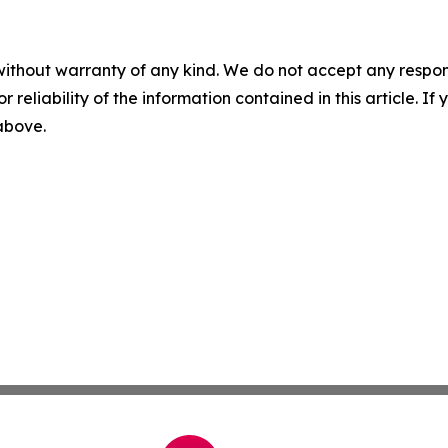
without warranty of any kind. We do not accept any responsib
r reliability of the information contained in this article. I
 above.