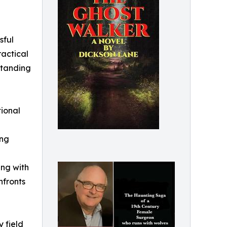
sful
ractical
standing
tional
ing
ng with
nfronts
y field