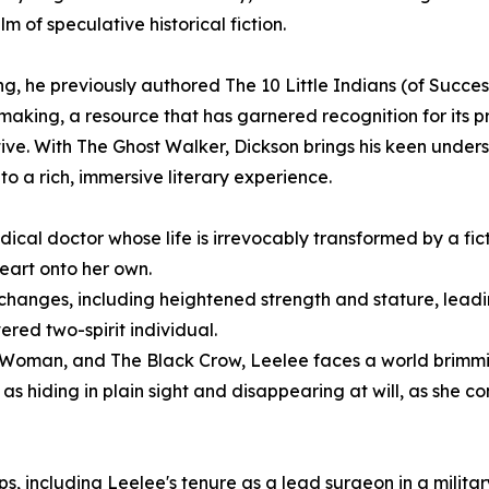
m of speculative historical fiction.
ling, he previously authored The 10 Little Indians (of Succes
aking, a resource that has garnered recognition for its p
ive. With The Ghost Walker, Dickson brings his keen under
 a rich, immersive literary experience.
ical doctor whose life is irrevocably transformed by a fic
eart onto her own.
 changes, including heightened strength and stature, lead
red two-spirit individual.
 Woman, and The Black Crow, Leelee faces a world brimmi
as hiding in plain sight and disappearing at will, as she co
s, including Leelee's tenure as a lead surgeon in a militar