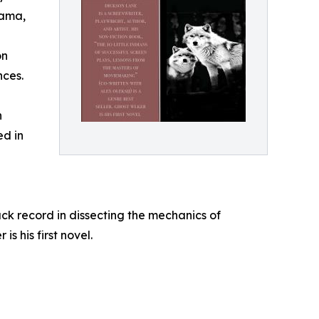
rama,
on
nces.
h
ed in
ack record in dissecting the mechanics of
s his first novel.