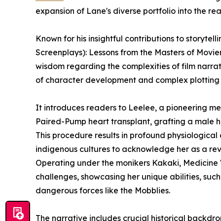
expansion of Lane's diverse portfolio into the real
Known for his insightful contributions to storytel
Screenplays): Lessons from the Masters of Moviem
wisdom regarding the complexities of film narrat
of character development and complex plotting to
It introduces readers to Leelee, a pioneering med
Paired-Pump heart transplant, grafting a male h
This procedure results in profound physiological
indigenous cultures to acknowledge her as a reve
Operating under the monikers Kakaki, Medicine
challenges, showcasing her unique abilities, such 
dangerous forces like the Mobblies.
The narrative includes crucial historical backdrop