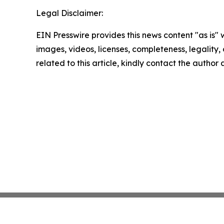
Legal Disclaimer:
EIN Presswire provides this news content "as is" 
images, videos, licenses, completeness, legality, o
related to this article, kindly contact the author